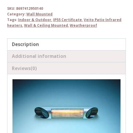
SKU:
8697412950140
Category:
Wall Mounted
Tags:
Indoor & Outdoor
,
IP55 Certificate
,
Veito Patio Infrared
heaters
,
Wall & Ceiling Mounted
,
Weatherproof
Description
Additional information
Reviews(0)