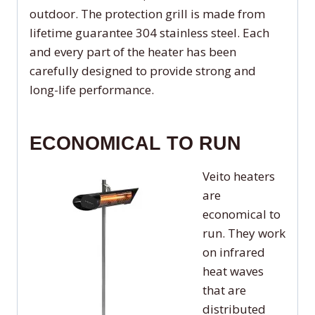
outdoor. The protection grill is made from
lifetime guarantee 304 stainless steel. Each
and every part of the heater has been
carefully designed to provide strong and
long-life performance.
ECONOMICAL TO RUN
Veito heaters
are
economical to
run. They work
on infrared
heat waves
that are
distributed