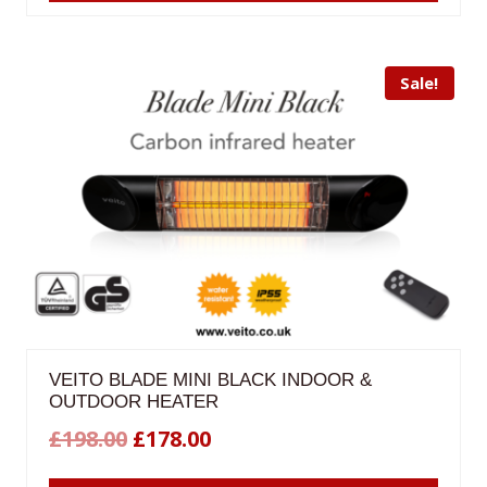
£200.00.
£180.00.
Sale!
VEITO BLADE MINI BLACK INDOOR &
OUTDOOR HEATER
Original
Current
£
198.00
£
178.00
price
price