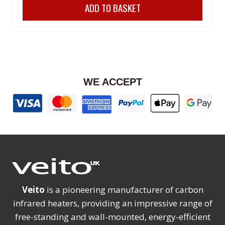
ADD TO BASKET
was:
is:
£198.00.
£178.00.
WE ACCEPT
Veito
is a pioneering manufacturer of carbon
infrared heaters, providing an impressive range of
free-standing and wall-mounted, energy-efficient