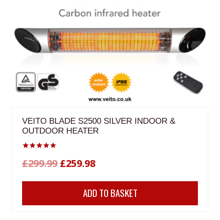
VEITO BLADE S2500 SILVER INDOOR &
OUTDOOR HEATER
Rated
Original
Current
£
299.99
£
259.98
5.00
out of 5
price
price
ADD TO BASKET
was:
is:
£299.99.
£259.98.