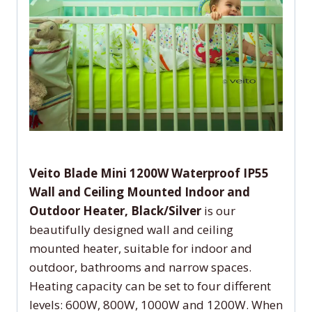
Veito Blade Mini 1200W Waterproof IP55
Wall and Ceiling Mounted Indoor and
Outdoor Heater, Black/Silver
is our
beautifully designed wall and ceiling
mounted heater, suitable for indoor and
outdoor, bathrooms and narrow spaces.
Heating capacity can be set to four different
levels: 600W, 800W, 1000W and 1200W. When