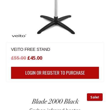
VEITO FREE STAND
Original
Current
£
55.00
£
45.00
price
price
LOGIN OR REGISTER TO PURCHASE
was:
is:
£55.00.
£45.00.
Sale!