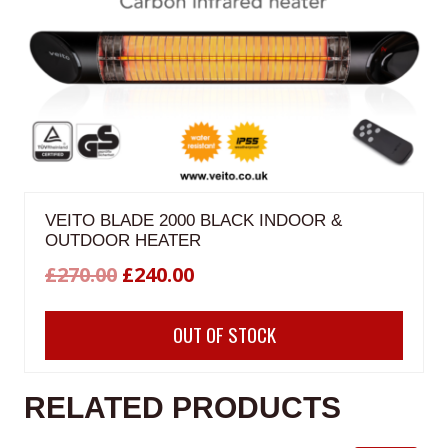
VEITO BLADE 2000 BLACK INDOOR &
OUTDOOR HEATER
Original
Current
£
270.00
£
240.00
price
price
OUT OF STOCK
was:
is:
£270.00.
£240.00.
RELATED PRODUCTS