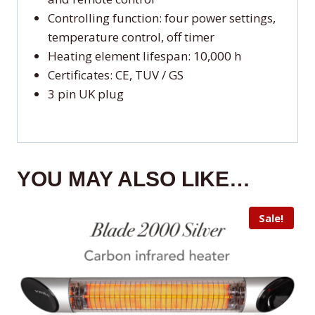
Controlling function: four power settings,
temperature control, off timer
Heating element lifespan: 10,000 h
Certificates: CE, TUV / GS
3 pin UK plug
YOU MAY ALSO LIKE…
Sale!