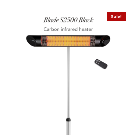
Sale!