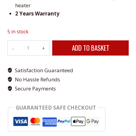
heater
2 Years Warranty
5 in stock
Veito
ADD TO BASKET
Blade
MINI
Silver
Satisfaction Guaranteed
Indoor
No Hassle Refunds
&
Secure Payments
Outdoor
Heater
GUARANTEED SAFE CHECKOUT
quantity