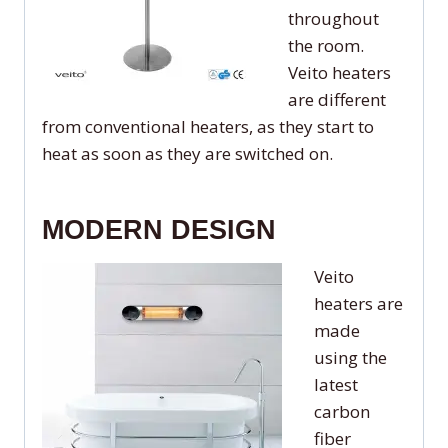
throughout
the room.
Veito heaters
are different
from conventional heaters, as they start to
heat as soon as they are switched on.
MODERN DESIGN
Veito
heaters are
made
using the
latest
carbon
fiber