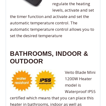
regulate the heating
levels, activate and set
the timer function and activate and set the
automatic temperature control. The
automatic temperature control allows you to
set the desired temperature
BATHROOMS, INDOOR &
OUTDOOR
Veito Blade Mini
1200W Heater
model is
Waterproof IP55
certified which means that you can place this
heater in bathrooms, indoor as well as