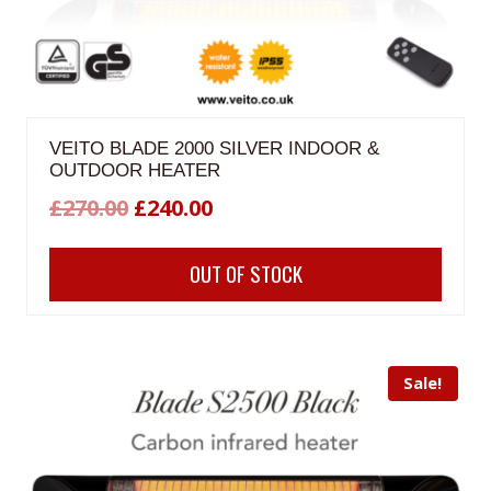
VEITO BLADE 2000 SILVER INDOOR &
OUTDOOR HEATER
Original
Current
£
270.00
£
240.00
price
price
OUT OF STOCK
was:
is:
£270.00.
£240.00.
Sale!