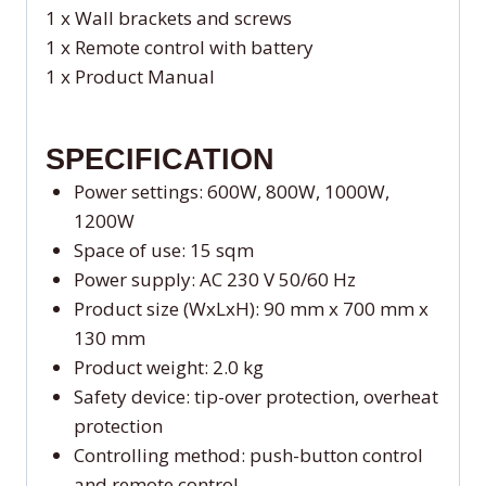
1 x Wall brackets and screws
1 x Remote control with battery
1 x Product Manual
SPECIFICATION
Power settings: 600W, 800W, 1000W,
1200W
Space of use: 15 sqm
Power supply: AC 230 V 50/60 Hz
Product size (WxLxH): 90 mm x 700 mm x
130 mm
Product weight: 2.0 kg
Safety device: tip-over protection, overheat
protection
Controlling method: push-button control
and remote control