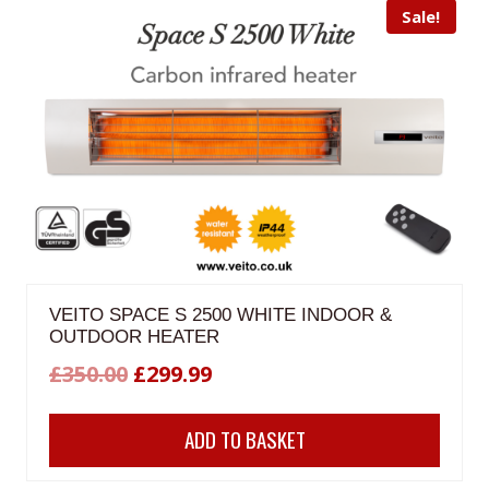
Sale!
VEITO SPACE S 2500 WHITE INDOOR &
OUTDOOR HEATER
Original
Current
£
350.00
£
299.99
price
price
ADD TO BASKET
was:
is:
£350.00.
£299.99.