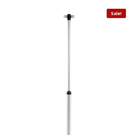
Sale!