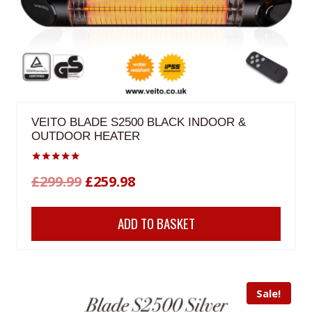
VEITO BLADE S2500 BLACK INDOOR &
OUTDOOR HEATER
Rated
Original
Current
£
299.99
£
259.98
5.00
out of 5
price
price
ADD TO BASKET
was:
is:
£299.99.
£259.98.
Sale!