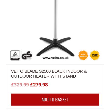
VEITO BLADE S2500 BLACK INDOOR &
OUTDOOR HEATER WITH STAND
Original
Current
£
329.99
£
279.98
price
price
ADD TO BASKET
was:
is:
£329.99.
£279.98.