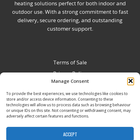
heating solutions perfect for both indoor and
outdoor use. With a strong commitment to fast
delivery, secure ordering, and outstanding
customer support.
Terms of Sale
Privacy Policy
Manage Consent
Terms & Conditions
To provide the best experiences, we use technologies like cookies to
Product Registration
store and/or access device information. Consenting to these
Delivery Information
technologies will allow us to process data such as browsing behaviour
or unique IDs on this site. Not consenting or withdrawing consent, may
Return & Refund Policy
adversely affect certain features and functions.
Reseller Registration Form
ACCEPT