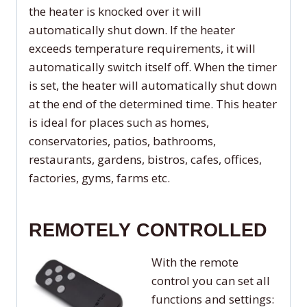
the heater is knocked over it will
automatically shut down. If the heater
exceeds temperature requirements, it will
automatically switch itself off. When the timer
is set, the heater will automatically shut down
at the end of the determined time. This heater
is ideal for places such as homes,
conservatories, patios, bathrooms,
restaurants, gardens, bistros, cafes, offices,
factories, gyms, farms etc.
REMOTELY CONTROLLED
With the remote
control you can set all
functions and settings: