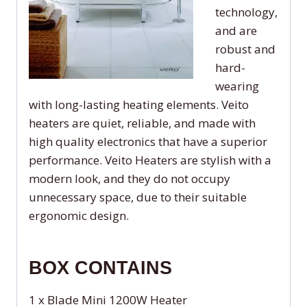
technology,
and are
robust and
hard-
wearing
with long-lasting heating elements. Veito
heaters are quiet, reliable, and made with
high quality electronics that have a superior
performance. Veito Heaters are stylish with a
modern look, and they do not occupy
unnecessary space, due to their suitable
ergonomic design.
BOX CONTAINS
1 x Blade Mini 1200W Heater