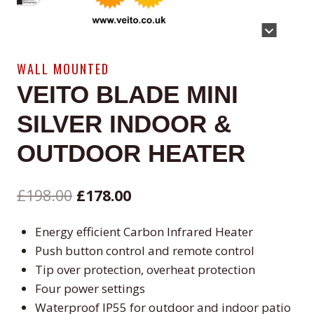
WALL MOUNTED
VEITO BLADE MINI
SILVER INDOOR &
OUTDOOR HEATER
Original
Current
£
198.00
£
178.00
price
price
Energy efficient Carbon Infrared Heater
was:
is:
Push button control and remote control
£198.00.
£178.00.
Tip over protection, overheat protection
Four power settings
Waterproof IP55 for outdoor and indoor patio