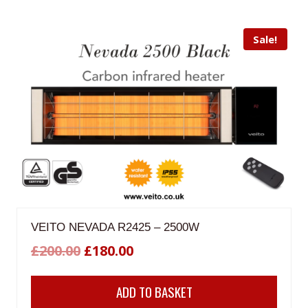
Sale!
VEITO NEVADA R2425 – 2500W
Original
Current
£
200.00
£
180.00
price
price
ADD TO BASKET
was:
is: