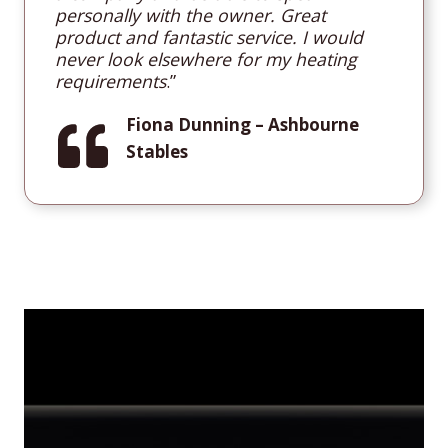
personally with the owner. Great
product and fantastic service. I would
never look elsewhere for my heating
requirements
.”
Fiona Dunning
– Ashbourne
Stables