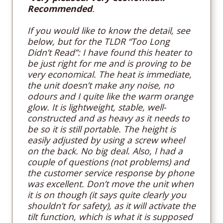
Recommended
.
If you would like to know the detail, see
below, but for the TLDR “Too Long
Didn’t Read”: I have found this heater to
be just right for me and is proving to be
very economical. The heat is immediate,
the unit doesn’t make any noise, no
odours and I quite like the warm orange
glow. It is lightweight, stable, well-
constructed and as heavy as it needs to
be so it is still portable. The height is
easily adjusted by using a screw wheel
on the back. No big deal. Also, I had a
couple of questions (not problems) and
the customer service response by phone
was excellent. Don’t move the unit when
it is on though (it says quite clearly you
shouldn’t for safety), as it will activate the
tilt function, which is what it is supposed