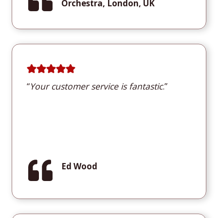
Orchestra, London, UK
“
Y
our customer service is fantastic
.”
Ed Wood