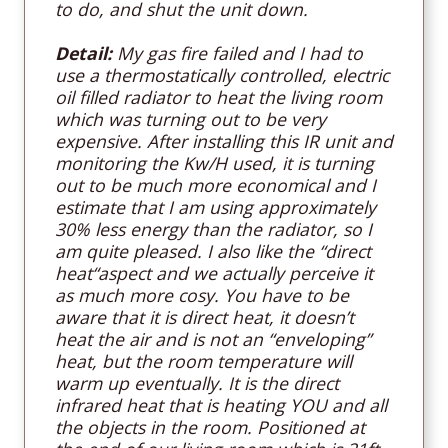
to do, and shut the unit down
.
Detail:
My gas fire failed and I had to
use a thermostatically controlled, electric
oil filled radiator to heat the living room
which was turning out to be very
expensive. After installing this IR unit and
monitoring the Kw/H used, it is turning
out to be much more economical and I
estimate that I am using approximately
30% less energy than the radiator, so I
am quite pleased. I also like the “direct
heat“aspect and we actually perceive it
as much more cosy. You have to be
aware that it is direct heat, it doesn’t
heat the air and is not an “enveloping”
heat, but the room temperature will
warm up eventually. It is the direct
infrared heat that is heating YOU and all
the objects in the room. Positioned at