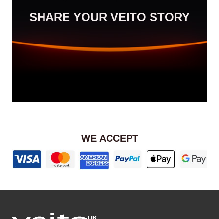
SHARE YOUR VEITO STORY
WE ACCEPT