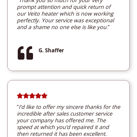
prompt attention and quick return of
our Veito heater which is now working
perfectly. Your service was exceptional
and a shame no one else is like you
.”
G. Shaffer
“
I’d like to offer my sincere thanks for the
incredible after sales customer service
your company has offered me. The
speed at which you’d repaired it and
then returned it has been excellent.