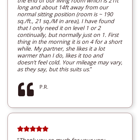
the end of our living room which is 21ft
long and about 14ft away from our
normal sitting position (room is ~ 190
sq./ft., 21 sq./M in area), I have found
that I only need it on level 1 or 2
continually, but normally just on 1. First
thing in the morning it is on 4 for a short
while. My partner, she likes it a lot
warmer than I do, likes it too and
doesn’t feel cold. Your mileage may vary,
as they say, but this suits us
.”
P.R.
“
T
hank you so much for your very