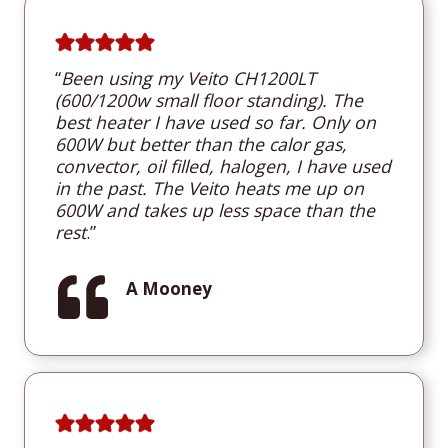
“
B
een using my Veito CH1200LT
(600/1200w small floor standing). The
best heater I have used so far. Only on
600W but better than the calor gas,
convector, oil filled, halogen, I have used
in the past. The Veito heats me up on
600W and takes up less space than the
rest
.”
A Mooney