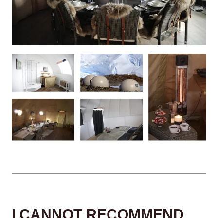
I CANNOT RECOMMEND