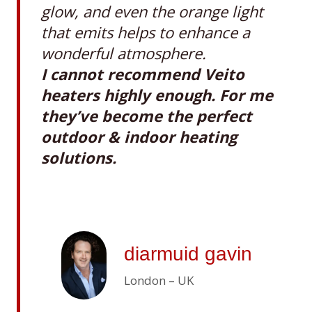
glow, and even the orange light
that emits helps to enhance a
wonderful atmosphere.
I cannot recommend Veito
heaters highly enough. For me
they’ve become the perfect
outdoor & indoor heating
solutions.
diarmuid gavin
London – UK