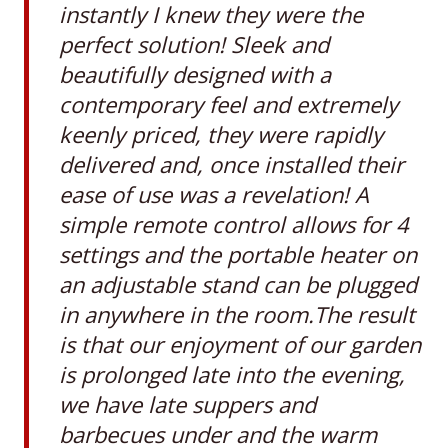
instantly I knew they were the
perfect solution! Sleek and
beautifully designed with a
contemporary feel and extremely
keenly priced, they were rapidly
delivered and, once installed their
ease of use was a revelation! A
simple remote control allows for 4
settings and the portable heater on
an adjustable stand can be plugged
in anywhere in the room.The result
is that our enjoyment of our garden
is prolonged late into the evening,
we have late suppers and
barbecues under and the warm