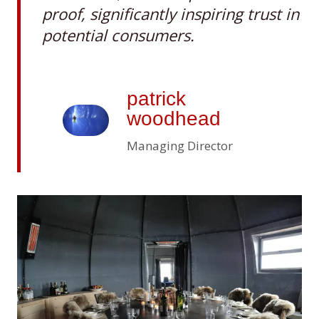
proof, significantly inspiring trust in
potential consumers
.
patrick
woodhead
Managing Director