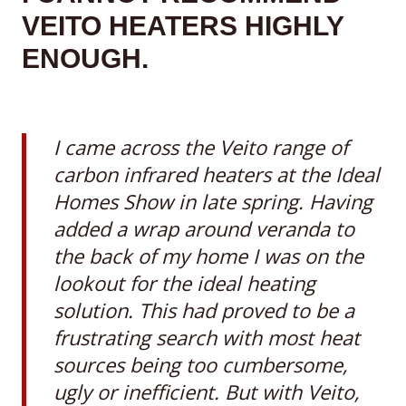
VEITO HEATERS HIGHLY
ENOUGH
.
I came across the Veito range of
carbon infrared heaters at the Ideal
Homes Show in late spring. Having
added a wrap around veranda to
the back of my home I was on the
lookout for the ideal heating
solution. This had proved to be a
frustrating search with most heat
sources being too cumbersome,
ugly or inefficient. But with Veito,