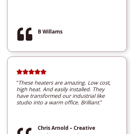
B Willams
“
These heaters are amazing. Low cost,
high heat. And easily installed. They
have transformed our industrial like
studio into a warm office. Brilliant
.”
Chris Arnold
– Creative