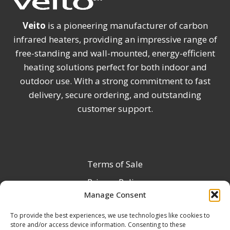
Veito
is a pioneering manufacturer of carbon
infrared heaters, providing an impressive range of
free-standing and wall-mounted, energy-efficient
heating solutions perfect for both indoor and
outdoor use. With a strong commitment to fast
delivery, secure ordering, and outstanding
customer support.
Terms of Sale
Privacy Policy
Manage Consent
Terms & Conditions
To provide the best experiences, we use technologies like cookies to
Product Registration
store and/or access device information. Consenting to these