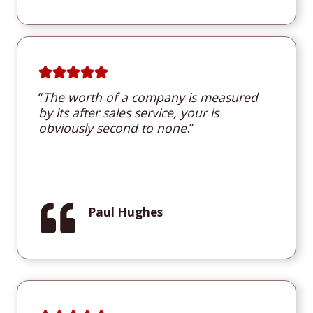
“
T
he worth of a company is measured
by its after sales service, your is
obviously second to none
.”
Paul Hughes