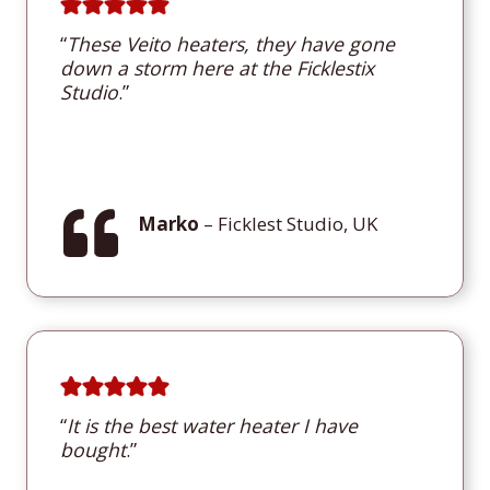
“
These Veito heaters, they have gone
down a storm here at the Ficklestix
Studio
.”
Marko
– Ficklest Studio, UK
“
It is the best water heater I have
bought
.”