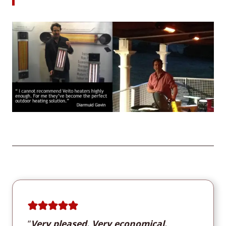
“
Very pleased. Very economical.