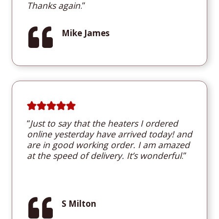
Thanks again
.”
Mike James
“
Just to say that the heaters I ordered
online yesterday have arrived today! and
are in good working order. I am amazed
at the speed of delivery. It’s wonderful
.”
S Milton