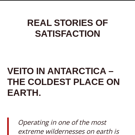
REAL STORIES OF
SATISFACTION
VEITO IN ANTARCTICA –
THE COLDEST PLACE ON
EARTH.
Operating in one of the most
extreme wildernesses on earth is