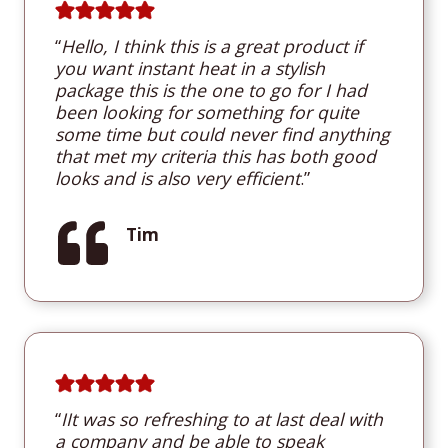
“
Hello, I think this is a great product if
you want instant heat in a stylish
package this is the one to go for I had
been looking for something for quite
some time but could never find anything
that met my criteria this has both good
looks and is also very efficient
.”
Tim
“
I
It was so refreshing to at last deal with
a company and be able to speak