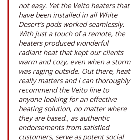
not easy. Yet the Veito heaters that
have been installed in all White
Desert’s pods worked seamlessly.
With just a touch of a remote, the
heaters produced wonderful
radiant heat that kept our clients
warm and cozy, even when a storm
was raging outside. Out there, heat
really matters and I can thoroughly
recommend the Veito line to
anyone looking for an effective
heating solution, no matter where
they are based., as authentic
endorsements from satisfied
customers, serve as potent social