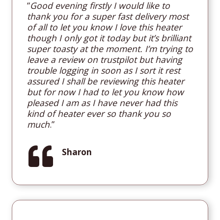
“
Good evening firstly I would like to
thank you for a super fast delivery most
of all to let you know I love this heater
though I only got it today but it’s brilliant
super toasty at the moment. I’m trying to
leave a review on trustpilot but having
trouble logging in soon as I sort it rest
assured I shall be reviewing this heater
but for now I had to let you know how
pleased I am as I have never had this
kind of heater ever so thank you so
much
.”
Sharon