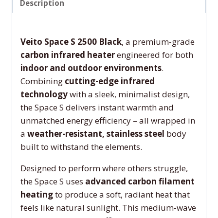
Description
Veito Space S 2500 Black
, a premium-grade
carbon infrared heater
engineered for both
indoor and outdoor environments
.
Combining
cutting-edge infrared
technology
with a sleek, minimalist design,
the Space S delivers instant warmth and
unmatched energy efficiency – all wrapped in
a
weather-resistant, stainless steel
body
built to withstand the elements.
Designed to perform where others struggle,
the Space S uses
advanced carbon filament
heating
to produce a soft, radiant heat that
feels like natural sunlight. This medium-wave