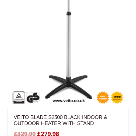
VEITO BLADE S2500 BLACK INDOOR &
OUTDOOR HEATER WITH STAND
Original
Current
£
329.99
£
279.98