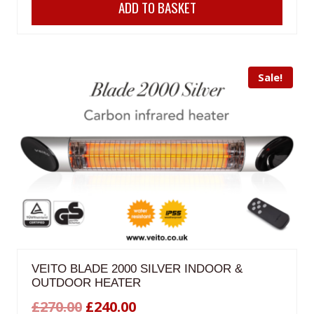
ADD TO BASKET
was:
is:
£350.00.
£299.99.
Sale!
VEITO BLADE 2000 SILVER INDOOR &
OUTDOOR HEATER
Original
Current
£
270.00
£
240.00