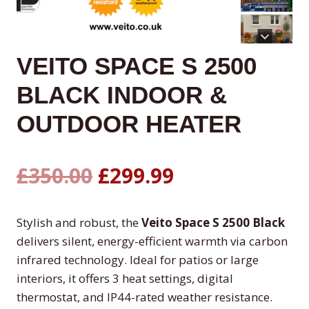
VEITO SPACE S 2500
BLACK INDOOR &
OUTDOOR HEATER
Original
Current
£
350.00
£
299.99
price
price
Stylish and robust, the
Veito Space S 2500 Black
was:
is:
delivers silent, energy-efficient warmth via carbon
infrared technology. Ideal for patios or large
£350.00.
£299.99.
interiors, it offers 3 heat settings, digital
thermostat, and IP44-rated weather resistance.