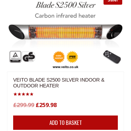
VEITO BLADE S2500 SILVER INDOOR &
OUTDOOR HEATER
Rated
Original
Current
£
299.99
£
259.98
5.00
out of 5
price
price
ADD TO BASKET
was:
is: