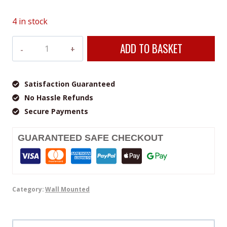
4 in stock
Veito
ADD TO BASKET
SPACE
S
2500
Satisfaction Guaranteed
Black
No Hassle Refunds
Indoor
Secure Payments
&
Outdoor
GUARANTEED SAFE CHECKOUT
Heater
quantity
Category:
Wall Mounted