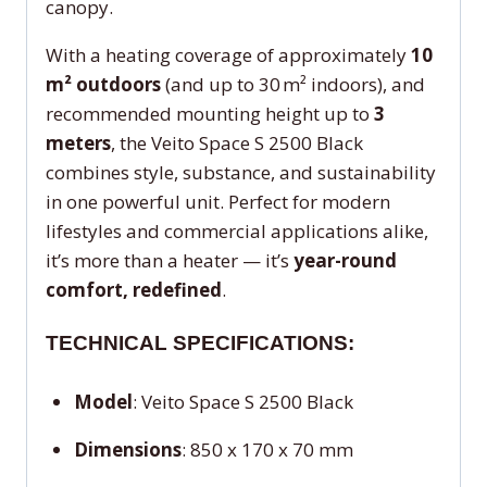
canopy.
With a heating coverage of approximately
10
m² outdoors
(and up to 30 m² indoors), and
recommended mounting height up to
3
meters
, the Veito Space S 2500 Black
combines style, substance, and sustainability
in one powerful unit. Perfect for modern
lifestyles and commercial applications alike,
it’s more than a heater — it’s
year-round
comfort, redefined
.
TECHNICAL SPECIFICATIONS:
Model
: Veito Space S 2500 Black
Dimensions
: 850 x 170 x 70 mm