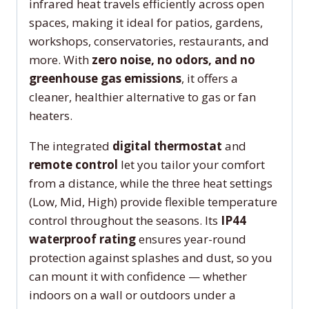
infrared heat travels efficiently across open
spaces, making it ideal for patios, gardens,
workshops, conservatories, restaurants, and
more. With
zero noise, no odors, and no
greenhouse gas emissions
, it offers a
cleaner, healthier alternative to gas or fan
heaters.
The integrated
digital thermostat
and
remote control
let you tailor your comfort
from a distance, while the three heat settings
(Low, Mid, High) provide flexible temperature
control throughout the seasons. Its
IP44
waterproof rating
ensures year-round
protection against splashes and dust, so you
can mount it with confidence — whether
indoors on a wall or outdoors under a