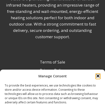
infrared heaters, providing an impressive range of
free-standing and wall-mounted, energy-efficient
heating solutions perfect for both indoor and
outdoor use. With a strong commitment to fast
delivery, secure ordering, and outstanding
customer support.
Terms of Sale
Privacy Policy
Manage Consent
Terms & Conditions
To provide the best experiences, we use technologies like cookies to
Product Registration
store and/or access device information. Consenting to these
Delivery Information
technologies will allow us to process data such as browsing behaviour
or unique IDs on this site. Not consenting or withdrawing consent, may
Return & Refund Policy
adversely affect certain features and functions.