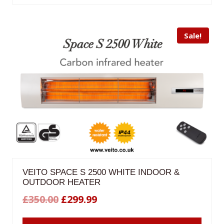
£299.99.
£259.98.
Sale!
VEITO SPACE S 2500 WHITE INDOOR &
OUTDOOR HEATER
Original
Current
£
350.00
£
299.99
price
price