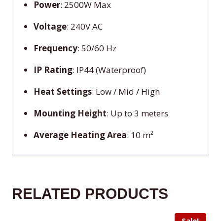
Power
: 2500W Max
Voltage
: 240V AC
Frequency
: 50/60 Hz
IP Rating
: IP44 (Waterproof)
Heat Settings
: Low / Mid / High
Mounting Height
: Up to 3 meters
Average Heating Area
: 10 m²
RELATED PRODUCTS
Sale!