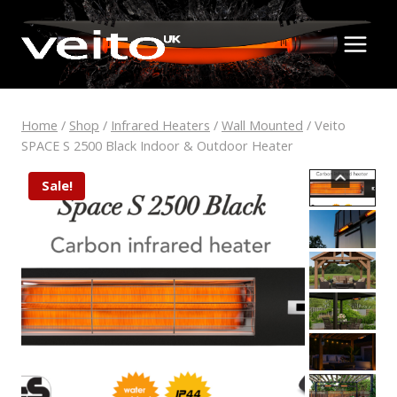
Skip
to
content
Home
/
Shop
/
Infrared Heaters
/
Wall Mounted
/
Veito
SPACE S 2500 Black Indoor & Outdoor Heater
Sale!