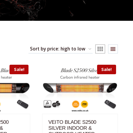
Sale!
Sale!
2500
VEITO BLADE S2500
 &
SILVER INDOOR &