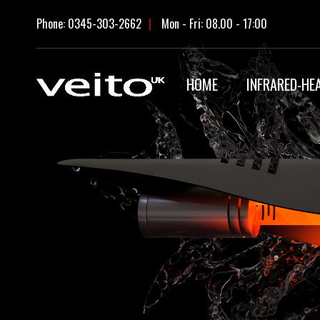
Skip
Phone: 0345-303-2662
|
Mon - Fri: 08.00 - 17:00
to
content
HOME
INFRARED-HE