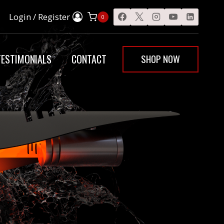
Login / Register
0
SHOP NOW
TESTIMONIALS
CONTACT
E