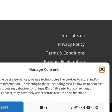
Terms of Sale
Privacy Policy
Terms & Conditions
Product Registration
Manage Consent
Delivery Information
Return & Refund Policy
the best experiences, we use technologies like cookies to store and/or
ce information. Consenting to these technologies will allow us to process
Reseller Registration Form
s browsing behaviour or unique IDs on this site. Not consenting or
 consent, may adversely affect certain features and functions.
CCEPT
DENY
VIEW PREFERENCES