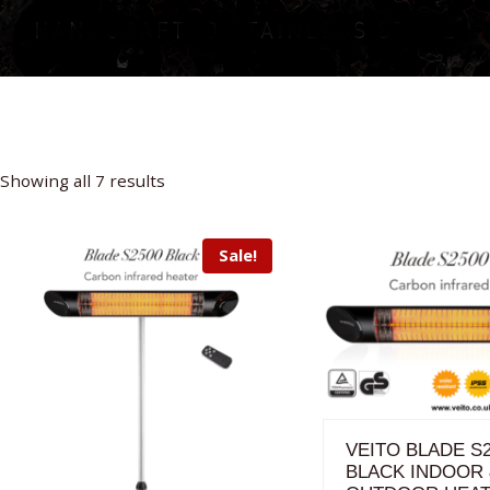
Sorted
Showing all 7 results
by
price:
Sale!
high
to
low
VEITO BLADE S
BLACK INDOOR