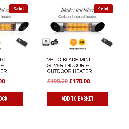
Sale!
Sale!
00
VEITO BLADE MINI
 &
SILVER INDOOR &
TER
OUTDOOR HEATER
nal
Current
Original
Current
00
£
198.00
£
178.00
price
price
price
TOCK
ADD TO BASKET
is:
was:
is:
00.
£240.00.
£198.00.
£178.00.