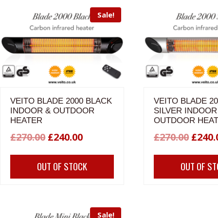
Sale!
VEITO BLADE 2000 BLACK
VEITO BLADE 20
INDOOR & OUTDOOR
SILVER INDOOR
HEATER
OUTDOOR HEA
Original
Current
Origi
£
270.00
£
240.00
£
270.00
£
240.
price
price
price
OUT OF STOCK
OUT OF S
was:
is:
was:
£270.00.
£240.00.
£270.
Sale!