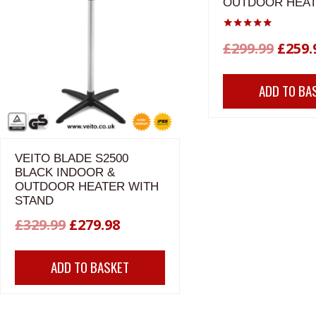
OUTDOOR HEA
Rated
Origi
£
299.99
£
259.
5.00
out of 5
price
ADD TO BA
was:
£299.
VEITO BLADE S2500
BLACK INDOOR &
OUTDOOR HEATER WITH
STAND
Original
Current
£
329.99
£
279.98
price
price
ADD TO BASKET
was:
is:
£329.99.
£279.98.