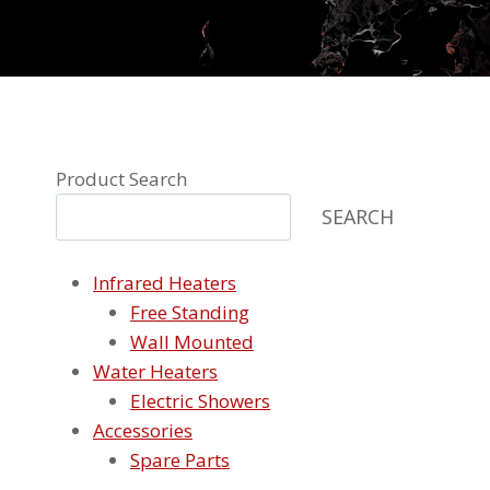
Product Search
SEARCH
Infrared Heaters
Free Standing
Wall Mounted
Water Heaters
Electric Showers
Accessories
Spare Parts