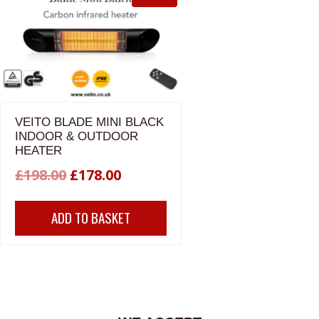
VEITO BLADE MINI BLACK
INDOOR & OUTDOOR
HEATER
Original
Current
£
198.00
£
178.00
price
price
ADD TO BASKET
was:
is:
£198.00.
£178.00.