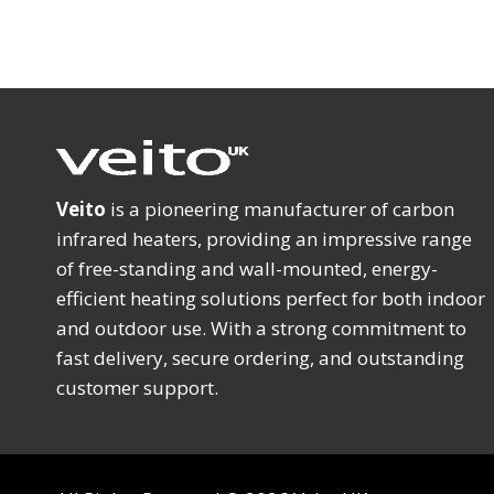
Veito
is a pioneering manufacturer of carbon
infrared heaters, providing an impressive range
of free-standing and wall-mounted, energy-
efficient heating solutions perfect for both indoor
and outdoor use. With a strong commitment to
fast delivery, secure ordering, and outstanding
customer support.