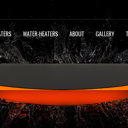
ATERS
WATER-HEATERS
ABOUT
GALLERY
IP55 CERTIFICAT