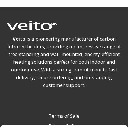
Veito
is a pioneering manufacturer of carbon
infrared heaters, providing an impressive range of
free-standing and wall-mounted, energy-efficient
heating solutions perfect for both indoor and
outdoor use. With a strong commitment to fast
delivery, secure ordering, and outstanding
customer support.
Terms of Sale
Privacy Policy