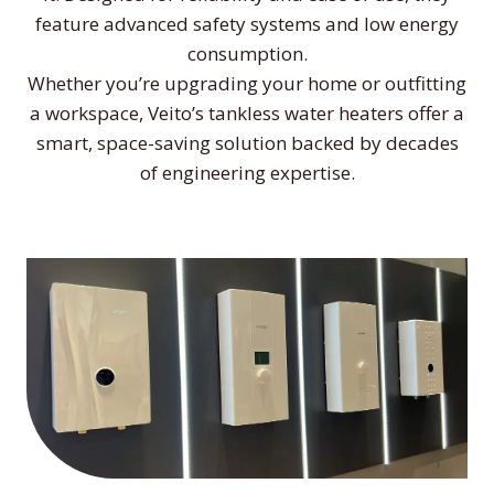
feature advanced safety systems and low energy
consumption.
Whether you’re upgrading your home or outfitting
a workspace, Veito’s tankless water heaters offer a
smart, space-saving solution backed by decades
of engineering expertise.