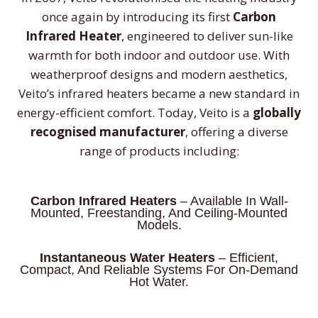
once again by introducing its first
Carbon
Infrared Heater
, engineered to deliver sun-like
warmth for both indoor and outdoor use. With
weatherproof designs and modern aesthetics,
Veito’s infrared heaters became a new standard in
energy-efficient comfort. Today, Veito is a
globally
recognised manufacturer
, offering a diverse
range of products including:
Carbon Infrared Heaters
– Available In Wall-
Mounted, Freestanding, And Ceiling-Mounted
Models.
Instantaneous Water Heaters
– Efficient,
Compact, And Reliable Systems For On-Demand
Hot Water.