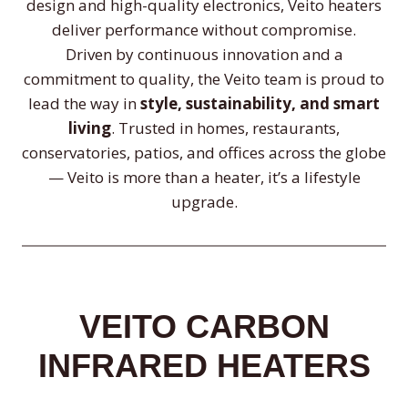
design and high-quality electronics, Veito heaters
deliver performance without compromise.
Driven by continuous innovation and a
commitment to quality, the Veito team is proud to
lead the way in
style, sustainability, and smart
living
. Trusted in homes, restaurants,
conservatories, patios, and offices across the globe
— Veito is more than a heater, it’s a lifestyle
upgrade.
VEITO CARBON
INFRARED HEATERS