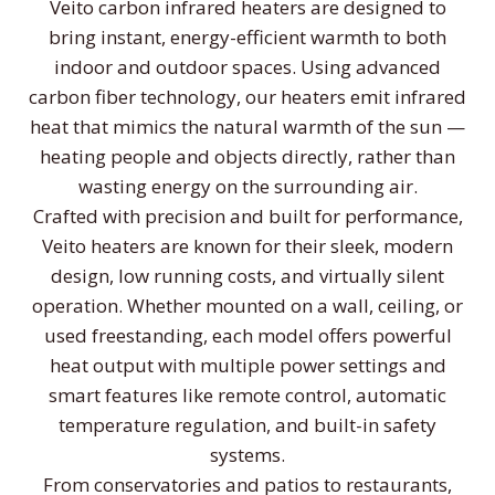
Veito carbon infrared heaters are designed to
bring instant, energy-efficient warmth to both
indoor and outdoor spaces. Using advanced
carbon fiber technology, our heaters emit infrared
heat that mimics the natural warmth of the sun —
heating people and objects directly, rather than
wasting energy on the surrounding air.
Crafted with precision and built for performance,
Veito heaters are known for their sleek, modern
design, low running costs, and virtually silent
operation. Whether mounted on a wall, ceiling, or
used freestanding, each model offers powerful
heat output with multiple power settings and
smart features like remote control, automatic
temperature regulation, and built-in safety
systems.
From conservatories and patios to restaurants,