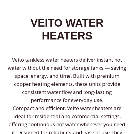
VEITO WATER
HEATERS
Veito tankless water heaters deliver instant hot
water without the need for storage tanks — saving
space, energy, and time. Built with premium
copper heating elements, these units provide
consistent water flow and long-lasting
performance for everyday use.
Compact and efficient, Veito water heaters are
ideal for residential and commercial settings,
offering continuous hot water whenever you need
it. Designed for reliability and ease of use, they