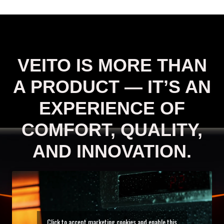
VEITO IS MORE THAN
A PRODUCT — IT’S AN
EXPERIENCE OF
COMFORT, QUALITY,
AND INNOVATION.
Click to accept marketing cookies and enable this