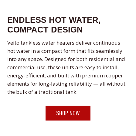
ENDLESS HOT WATER,
COMPACT DESIGN
Veito tankless water heaters deliver continuous
hot water in a compact form that fits seamlessly
into any space. Designed for both residential and
commercial use, these units are easy to install,
energy-efficient, and built with premium copper
elements for long-lasting reliability — all without
the bulk of a traditional tank.
SHOP NOW