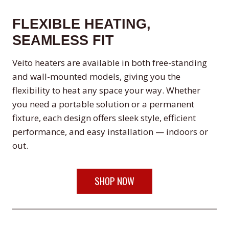
FLEXIBLE HEATING,
SEAMLESS FIT
Veito heaters are available in both free-standing
and wall-mounted models, giving you the
flexibility to heat any space your way. Whether
you need a portable solution or a permanent
fixture, each design offers sleek style, efficient
performance, and easy installation — indoors or
out.
SHOP NOW