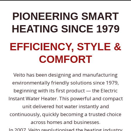
PIONEERING SMART
HEATING SINCE 1979
EFFICIENCY, STYLE &
COMFORT
Veito has been designing and manufacturing
environmentally friendly solutions since 1979,
beginning with its first product — the Electric
Instant Water Heater. This powerful and compact
unit delivered hot water instantly and
continuously, quickly becoming a trusted choice
across homes and businesses.
In 2007, Veito revolutionised the heating industry