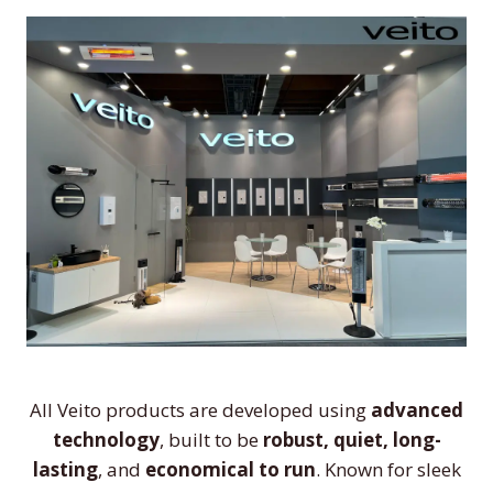
All Veito products are developed using
advanced
technology
, built to be
robust, quiet, long-
lasting
, and
economical to run
. Known for sleek