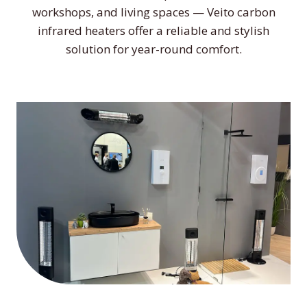
workshops, and living spaces — Veito carbon
infrared heaters offer a reliable and stylish
solution for year-round comfort.