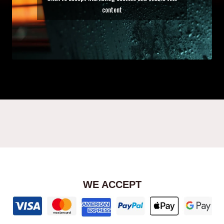
content
WE ACCEPT