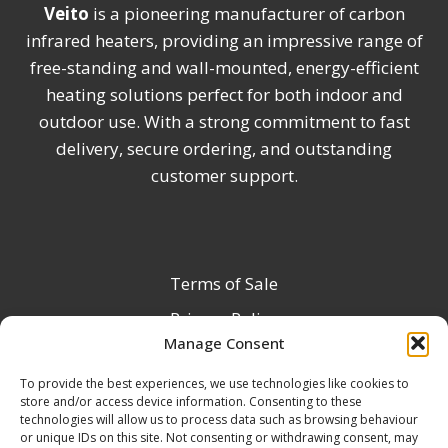
Veito
is a pioneering manufacturer of carbon
infrared heaters, providing an impressive range of
free-standing and wall-mounted, energy-efficient
heating solutions perfect for both indoor and
outdoor use. With a strong commitment to fast
delivery, secure ordering, and outstanding
customer support.
Terms of Sale
Privacy Policy
Manage Consent
Terms & Conditions
To provide the best experiences, we use technologies like cookies to
Product Registration
store and/or access device information. Consenting to these
Delivery Information
technologies will allow us to process data such as browsing behaviour
or unique IDs on this site. Not consenting or withdrawing consent, may