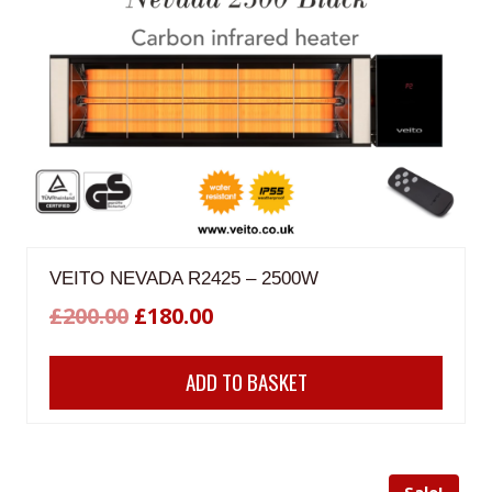
VEITO NEVADA R2425 – 2500W
Original
Current
£
200.00
£
180.00
price
price
ADD TO BASKET
was:
is:
£200.00.
£180.00.
Sale!