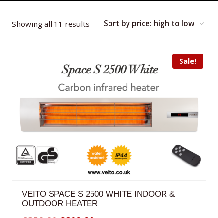
Sorted
Showing all 11 results
by
price:
Sale!
high
to
low
VEITO SPACE S 2500 WHITE INDOOR &
OUTDOOR HEATER