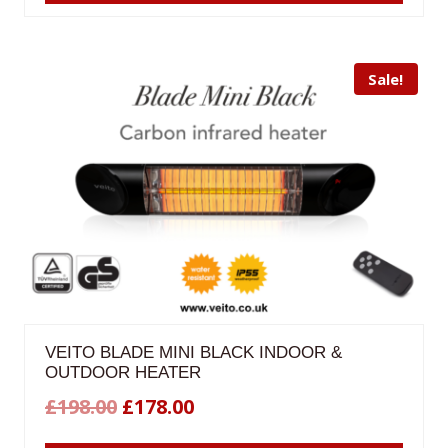
£198.00.
£178.00.
Sale!
VEITO BLADE MINI BLACK INDOOR &
OUTDOOR HEATER
Original
Current
£
198.00
£
178.00
price
price