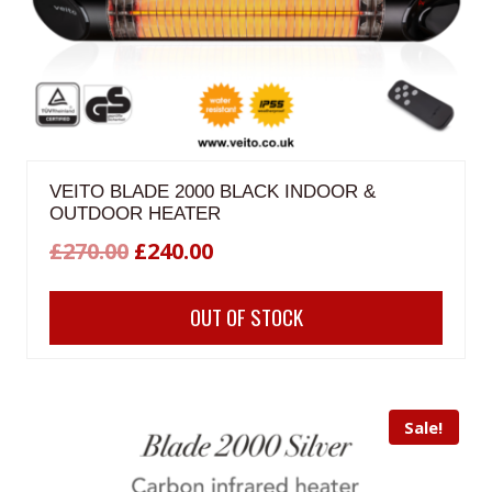
VEITO BLADE 2000 BLACK INDOOR &
OUTDOOR HEATER
Original
Current
£
270.00
£
240.00
price
price
OUT OF STOCK
was:
is:
£270.00.
£240.00.
Sale!