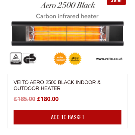
VEITO AERO 2500 BLACK INDOOR &
OUTDOOR HEATER
Original
Current
£
185.00
£
180.00
price
price
ADD TO BASKET
was:
is:
£185.00.
£180.00.