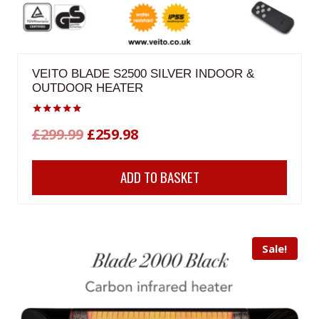
VEITO BLADE S2500 SILVER INDOOR &
OUTDOOR HEATER
Rated
Original
Current
£
299.99
£
259.98
5.00
out of 5
price
price
ADD TO BASKET
was:
is:
£299.99.
£259.98.
Sale!