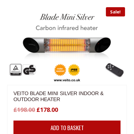
Sale!
VEITO BLADE MINI SILVER INDOOR &
OUTDOOR HEATER
Original
Current
£
198.00
£
178.00
price
price
ADD TO BASKET
was:
is: