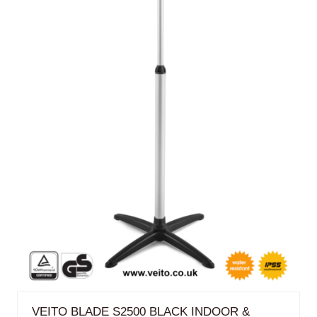
VEITO BLADE S2500 BLACK INDOOR &