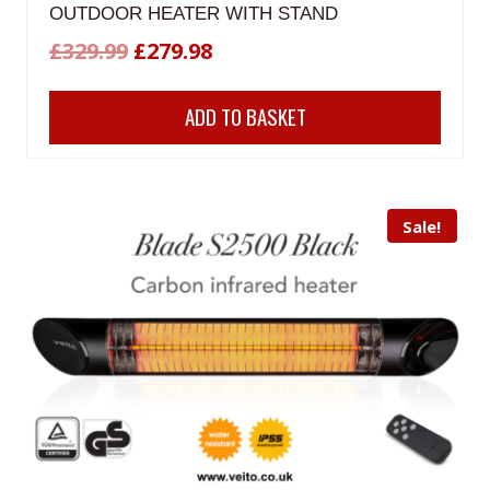
OUTDOOR HEATER WITH STAND
Original
Current
£
329.99
£
279.98
price
price
ADD TO BASKET
was:
is:
£329.99.
£279.98.
Sale!