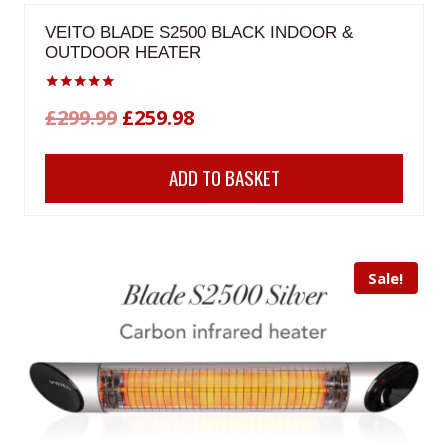
VEITO BLADE S2500 BLACK INDOOR &
OUTDOOR HEATER
Rated
Original
Current
£
299.99
£
259.98
5.00
out of 5
price
price
ADD TO BASKET
was:
is:
£299.99.
£259.98.
Sale!