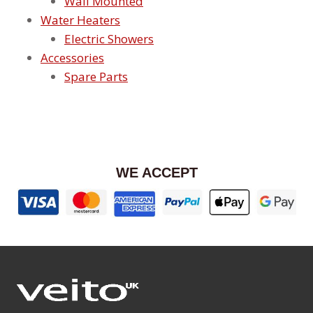
Wall Mounted
Water Heaters
Electric Showers
Accessories
Spare Parts
WE ACCEPT