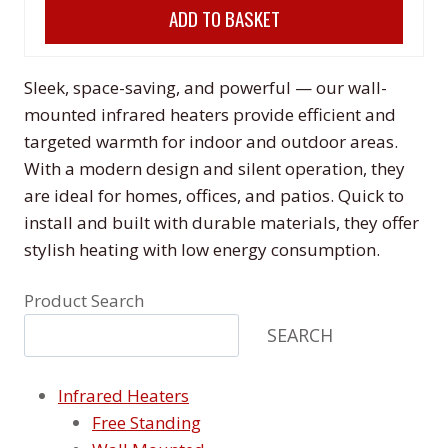
ADD TO BASKET
was:
is:
£198.00.
£178.00.
Sleek, space-saving, and powerful — our wall-
mounted infrared heaters provide efficient and
targeted warmth for indoor and outdoor areas.
With a modern design and silent operation, they
are ideal for homes, offices, and patios. Quick to
install and built with durable materials, they offer
stylish heating with low energy consumption.
Product Search
SEARCH
Infrared Heaters
Free Standing