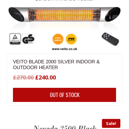
VEITO BLADE 2000 SILVER INDOOR &
OUTDOOR HEATER
Original
Current
£
270.00
£
240.00
price
price
OUT OF STOCK
was:
is:
£270.00.
£240.00.
Sale!