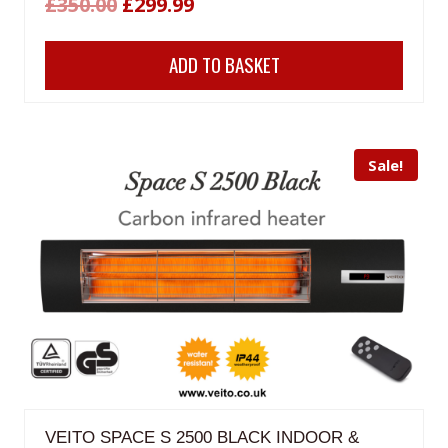
Original
Current
£
350.00
£
299.99
price
price
ADD TO BASKET
was:
is:
£350.00.
£299.99.
Sale!
VEITO SPACE S 2500 BLACK INDOOR &