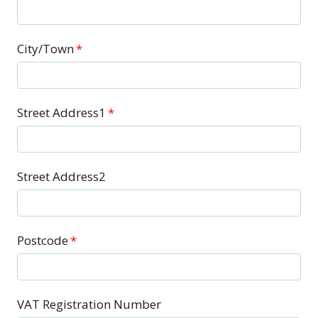
City/Town
*
Street Address1
*
Street Address2
Postcode
*
VAT Registration Number