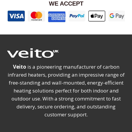
WE ACCEPT
Veito
is a pioneering manufacturer of carbon
infrared heaters, providing an impressive range of
free-standing and wall-mounted, energy-efficient
heating solutions perfect for both indoor and
outdoor use. With a strong commitment to fast
delivery, secure ordering, and outstanding
customer support.