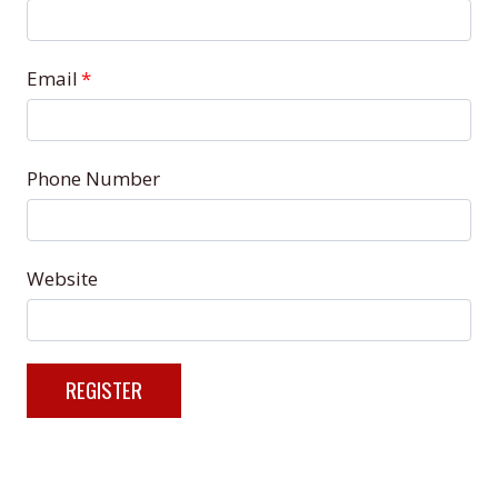
Email
*
Phone Number
Website
REGISTER