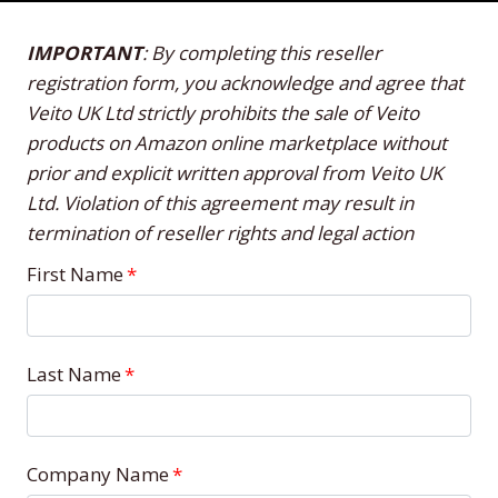
IMPORTANT
: By completing this reseller
registration form, you acknowledge and agree that
Veito UK Ltd strictly prohibits the sale of Veito
products on Amazon online marketplace without
prior and explicit written approval from Veito UK
Ltd. Violation of this agreement may result in
termination of reseller rights and legal action
First Name
*
Last Name
*
Company Name
*