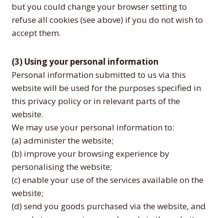
but you could change your browser setting to
refuse all cookies (see above) if you do not wish to
accept them.
(3) Using your personal information
Personal information submitted to us via this
website will be used for the purposes specified in
this privacy policy or in relevant parts of the
website.
We may use your personal information to:
(a) administer the website;
(b) improve your browsing experience by
personalising the website;
(c) enable your use of the services available on the
website;
(d) send you goods purchased via the website, and