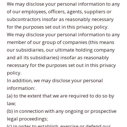
We may disclose your personal information to any
of our employees, officers, agents, suppliers or
subcontractors insofar as reasonably necessary
for the purposes set out in this privacy policy.
We may disclose your personal information to any
member of our group of companies (this means
our subsidiaries, our ultimate holding company
and all its subsidiaries) insofar as reasonably
necessary for the purposes set out in this privacy
policy.
In addition, we may disclose your personal
information:
(a) to the extent that we are required to do so by
law;
(b) in connection with any ongoing or prospective
legal proceedings;
(c) in order to establish, exercise or defend our