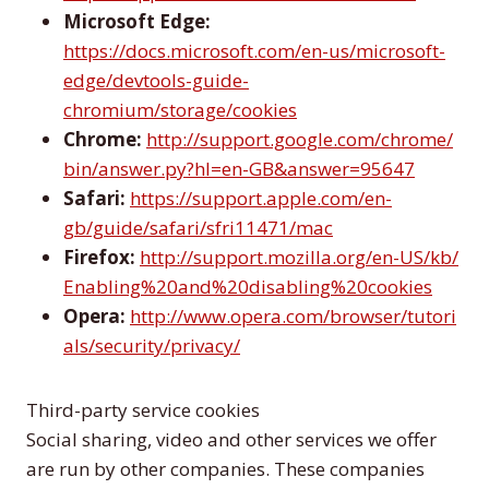
Microsoft Edge:
https://docs.microsoft.com/en-us/microsoft-
edge/devtools-guide-
chromium/storage/cookies
Chrome:
http://support.google.com/chrome/
bin/answer.py?hl=en-GB&answer=95647
Safari:
https://support.apple.com/en-
gb/guide/safari/sfri11471/mac
Firefox:
http://support.mozilla.org/en-US/kb/
Enabling%20and%20disabling%20cookies
Opera:
http://www.opera.com/browser/tutori
als/security/privacy/
Third-party service cookies
Social sharing, video and other services we offer
are run by other companies. These companies