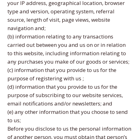
your IP address, geographical location, browser
type and version, operating system, referral
source, length of visit, page views, website
navigation and;
(b) information relating to any transactions
carried out between you and us on or in relation
to this website, including information relating to
any purchases you make of our goods or services;
(c) information that you provide to us for the
purpose of registering with us ;
(d) information that you provide to us for the
purpose of subscribing to our website services,
email notifications and/or newsletters; and
(e) any other information that you choose to send
to us;
Before you disclose to us the personal information
of another person, you must obtain that person’s