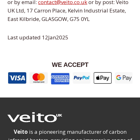
or by email:
contact@veito.co.uk
or by post: Veito
UK Ltd, 17 Carron Place, Kelvin Industrial Estate,
East Kilbride, GLASGOW, G75 0YL
Last updated 12Jan2025
WE ACCEPT
Veito
is a pioneering manufacturer of carbon