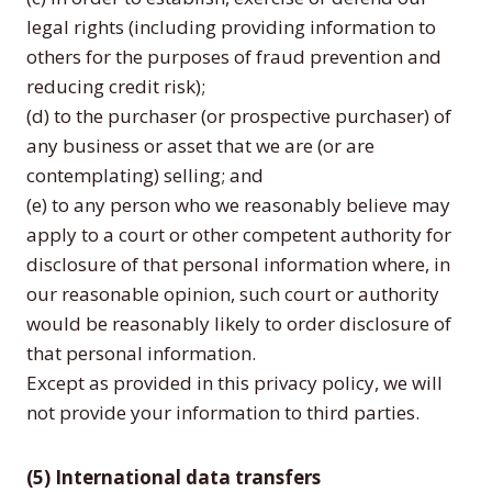
legal rights (including providing information to
others for the purposes of fraud prevention and
reducing credit risk);
(d) to the purchaser (or prospective purchaser) of
any business or asset that we are (or are
contemplating) selling; and
(e) to any person who we reasonably believe may
apply to a court or other competent authority for
disclosure of that personal information where, in
our reasonable opinion, such court or authority
would be reasonably likely to order disclosure of
that personal information.
Except as provided in this privacy policy, we will
not provide your information to third parties.
(5) International data transfers