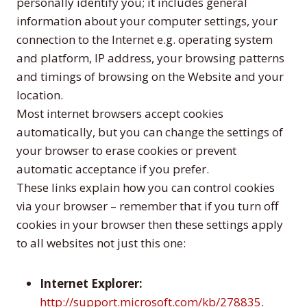
personally identify you; it includes general
information about your computer settings, your
connection to the Internet e.g. operating system
and platform, IP address, your browsing patterns
and timings of browsing on the Website and your
location.
Most internet browsers accept cookies
automatically, but you can change the settings of
your browser to erase cookies or prevent
automatic acceptance if you prefer.
These links explain how you can control cookies
via your browser – remember that if you turn off
cookies in your browser then these settings apply
to all websites not just this one:
Internet Explorer:
http://support.microsoft.com/kb/278835
.