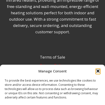
infrared heaters, providing an impressive range of
free-standing and wall-mounted, energy-efficient
heating solutions perfect for both indoor and
outdoor use. With a strong commitment to fast
delivery, secure ordering, and outstanding
customer support.
Terms of Sale
Privacy Policy
Manage Consent
Terms & Conditions
To provide the best experiences, we use technologies like cookies to
Product Registration
store and/or access device information. Consenting to these
Delivery Information
technologies will allow us to process data such as browsing behaviour
or unique IDs on this site. Not consenting or withdrawing consent, may
Return & Refund Policy
adversely affect certain features and functions.