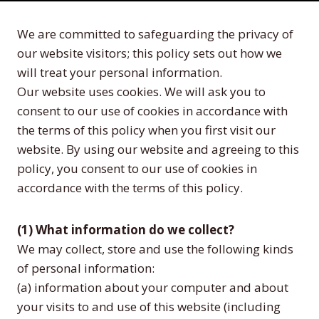
We are committed to safeguarding the privacy of
our website visitors; this policy sets out how we
will treat your personal information.
Our website uses cookies. We will ask you to
consent to our use of cookies in accordance with
the terms of this policy when you first visit our
website. By using our website and agreeing to this
policy, you consent to our use of cookies in
accordance with the terms of this policy.
(1) What information do we collect?
We may collect, store and use the following kinds
of personal information:
(a) information about your computer and about
your visits to and use of this website (including