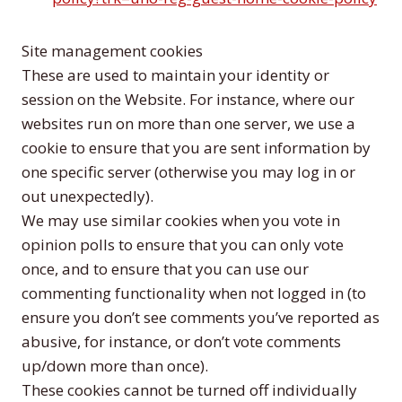
Site management cookies
These are used to maintain your identity or
session on the Website. For instance, where our
websites run on more than one server, we use a
cookie to ensure that you are sent information by
one specific server (otherwise you may log in or
out unexpectedly).
We may use similar cookies when you vote in
opinion polls to ensure that you can only vote
once, and to ensure that you can use our
commenting functionality when not logged in (to
ensure you don’t see comments you’ve reported as
abusive, for instance, or don’t vote comments
up/down more than once).
These cookies cannot be turned off individually