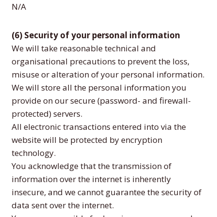
N/A
(6) Security of your personal information
We will take reasonable technical and
organisational precautions to prevent the loss,
misuse or alteration of your personal information.
We will store all the personal information you
provide on our secure (password- and firewall-
protected) servers.
All electronic transactions entered into via the
website will be protected by encryption
technology.
You acknowledge that the transmission of
information over the internet is inherently
insecure, and we cannot guarantee the security of
data sent over the internet.