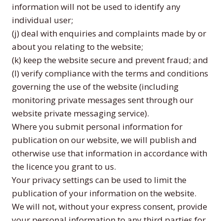
information will not be used to identify any
individual user;
(j) deal with enquiries and complaints made by or
about you relating to the website;
(k) keep the website secure and prevent fraud; and
(l) verify compliance with the terms and conditions
governing the use of the website (including
monitoring private messages sent through our
website private messaging service).
Where you submit personal information for
publication on our website, we will publish and
otherwise use that information in accordance with
the licence you grant to us.
Your privacy settings can be used to limit the
publication of your information on the website.
We will not, without your express consent, provide
your personal information to any third parties for