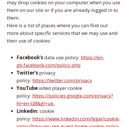
may drop cookies on your computer when you use
them on our site or if you are already logged in to
them.
Here is a list of places where you can find out
more about specific services that we may use and
their use of cookies:
Facebook’s
data use policy:
https://en-
gb.facebook.com/policy.php
Twitter’s
privacy
policy:
https://twitter.com/privacy
YouTube
video player cookie
policy:
https://policies.google.com/privacy?
hl=en-GB&gl=uk.
Linkedin:
cookie
policy:
https://www.linkedin.com/legal/cookie-
policy?trk=uno-reg-guest-home-cookie-policy