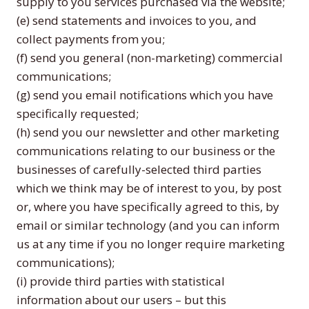
supply to you services purchased via the website;
(e) send statements and invoices to you, and
collect payments from you;
(f) send you general (non-marketing) commercial
communications;
(g) send you email notifications which you have
specifically requested;
(h) send you our newsletter and other marketing
communications relating to our business or the
businesses of carefully-selected third parties
which we think may be of interest to you, by post
or, where you have specifically agreed to this, by
email or similar technology (and you can inform
us at any time if you no longer require marketing
communications);
(i) provide third parties with statistical
information about our users – but this