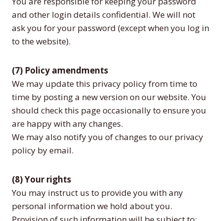
You are responsible for keeping your password
and other login details confidential. We will not
ask you for your password (except when you log in
to the website).
(7) Policy amendments
We may update this privacy policy from time to
time by posting a new version on our website. You
should check this page occasionally to ensure you
are happy with any changes.
We may also notify you of changes to our privacy
policy by email.
(8) Your rights
You may instruct us to provide you with any
personal information we hold about you.
Provision of such information will be subject to: