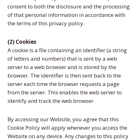
consent to both the disclosure and the processing
of that personal information in accordance with
the terms of this privacy policy.
(2) Cookies
A cookie is a file containing an identifier (a string
of letters and numbers) that is sent by a web
server to a web browser and is stored by the
browser. The identifier is then sent back to the
server each time the browser requests a page
from the server. This enables the web server to
identify and track the web browser.
By accessing our Website, you agree that this
Cookie Policy will apply whenever you access the
Website on any device. Any changes to this policy