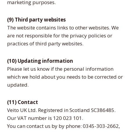
marketing purposes.
(9) Third party websites
The website contains links to other websites. We
are not responsible for the privacy policies or
practices of third party websites.
(10) Updating information
Please let us know if the personal information
which we hold about you needs to be corrected or
updated.
(11) Contact
Veito UK Ltd. Registered in Scotland SC386485.
Our VAT number is 120 023 101.
You can contact us by by phone: 0345-303-2662,