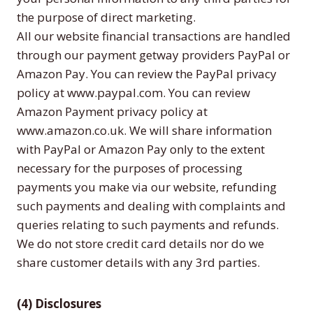
the purpose of direct marketing.
All our website financial transactions are handled
through our payment getway providers PayPal or
Amazon Pay. You can review the PayPal privacy
policy at www.paypal.com. You can review
Amazon Payment privacy policy at
www.amazon.co.uk. We will share information
with PayPal or Amazon Pay only to the extent
necessary for the purposes of processing
payments you make via our website, refunding
such payments and dealing with complaints and
queries relating to such payments and refunds.
We do not store credit card details nor do we
share customer details with any 3rd parties.
(4) Disclosures