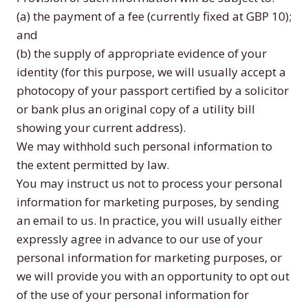
(a) the payment of a fee (currently fixed at GBP 10);
and
(b) the supply of appropriate evidence of your
identity (for this purpose, we will usually accept a
photocopy of your passport certified by a solicitor
or bank plus an original copy of a utility bill
showing your current address).
We may withhold such personal information to
the extent permitted by law.
You may instruct us not to process your personal
information for marketing purposes, by sending
an email to us. In practice, you will usually either
expressly agree in advance to our use of your
personal information for marketing purposes, or
we will provide you with an opportunity to opt out
of the use of your personal information for