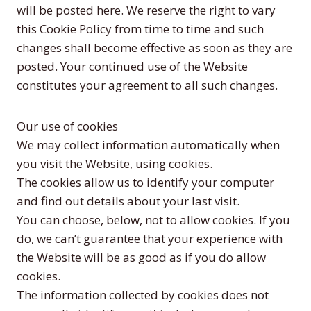
will be posted here. We reserve the right to vary
this Cookie Policy from time to time and such
changes shall become effective as soon as they are
posted. Your continued use of the Website
constitutes your agreement to all such changes.
Our use of cookies
We may collect information automatically when
you visit the Website, using cookies.
The cookies allow us to identify your computer
and find out details about your last visit.
You can choose, below, not to allow cookies. If you
do, we can’t guarantee that your experience with
the Website will be as good as if you do allow
cookies.
The information collected by cookies does not