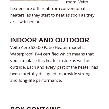
room. Veito
heaters are different from conventional
heaters, as they start to heat as soon as they
are switched on.
INDOOR AND OUTDOOR
Veito Aero S2500 Patio Heater model is
Waterproof IP44 certified which means that
you can place this heater inside as well as
outside. Each and every part of the heater has
been carefully designed to provide strong
and long-life performance.