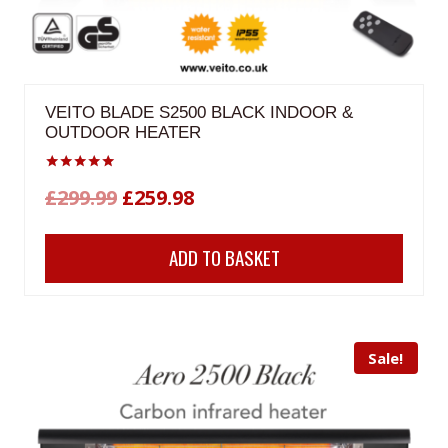
VEITO BLADE S2500 BLACK INDOOR &
OUTDOOR HEATER
Rated
Original
Current
£
299.99
£
259.98
5.00
out of 5
price
price
ADD TO BASKET
was:
is:
£299.99.
£259.98.
Sale!