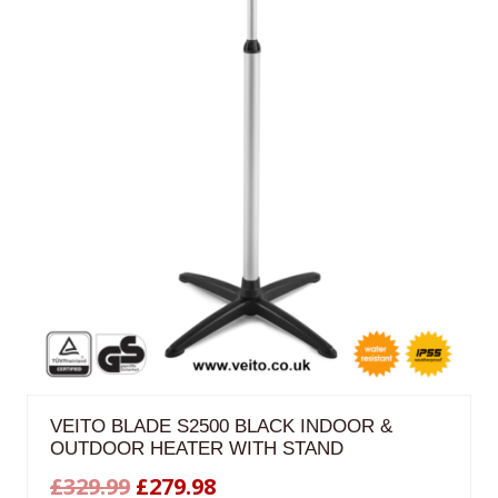
VEITO BLADE S2500 BLACK INDOOR &
OUTDOOR HEATER WITH STAND
Original
Current
£
329.99
£
279.98