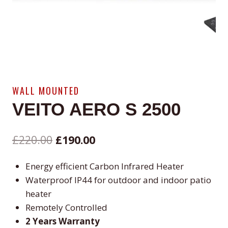
WALL MOUNTED
VEITO AERO S 2500
Original
Current
£
220.00
£
190.00
price
price
Energy efficient Carbon Infrared Heater
was:
is:
Waterproof IP44 for outdoor and indoor patio
£220.00.
£190.00.
heater
Remotely Controlled
2 Years Warranty