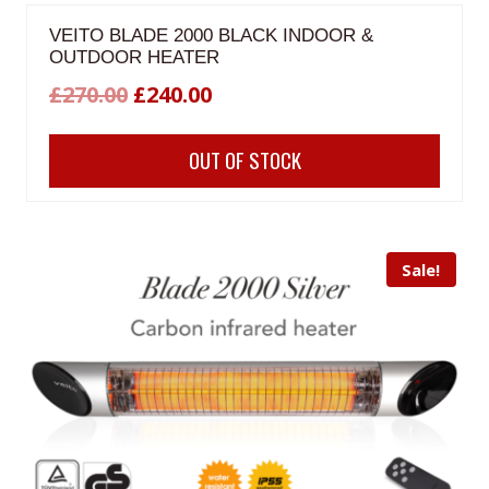
VEITO BLADE 2000 BLACK INDOOR &
OUTDOOR HEATER
Original
Current
£
270.00
£
240.00
price
price
OUT OF STOCK
was:
is:
£270.00.
£240.00.
Sale!