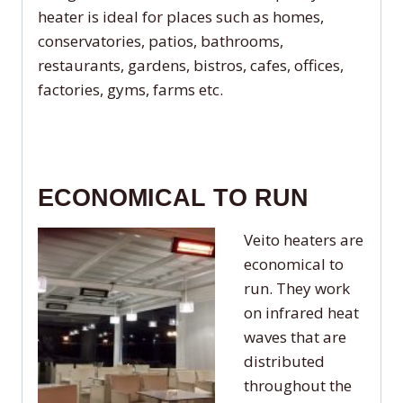
heater is ideal for places such as homes,
conservatories, patios, bathrooms,
restaurants, gardens, bistros, cafes, offices,
factories, gyms, farms etc.
ECONOMICAL TO RUN
Veito heaters are
economical to
run. They work
on infrared heat
waves that are
distributed
throughout the