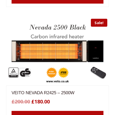
£198.00.
£178.00.
Sale!
VEITO NEVADA R2425 – 2500W
Original
Current
£
200.00
£
180.00
price
price