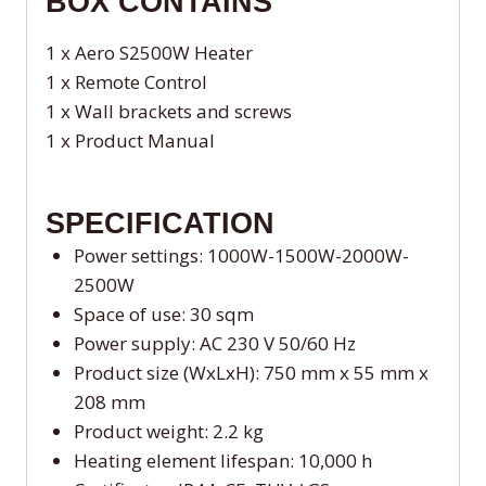
BOX CONTAINS
1 x Aero S2500W Heater
1 x Remote Control
1 x Wall brackets and screws
1 x Product Manual
SPECIFICATION
Power settings: 1000W-1500W-2000W-
2500W
Space of use: 30 sqm
Power supply: AC 230 V 50/60 Hz
Product size (WxLxH): 750 mm x 55 mm x
208 mm
Product weight: 2.2 kg
Heating element lifespan: 10,000 h