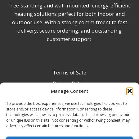
free-standing and wall-mounted, energy-efficient
heating solutions perfect for both indoor and
outdoor use. With a strong commitment to fast
delivery, secure ordering, and outstanding
customer support.
Terms of Sale
Privacy Policy
Manage Consent
Terms & Conditions
To provide the best experiences, we use technologies like cookies to
Product Registration
store and/or access device information. Consenting to these
Delivery Information
technologies will allow us to process data such as browsing behaviour
or unique IDs on this site. Not consenting or withdrawing consent, may
Return & Refund Policy
adversely affect certain features and functions.
Reseller Registration Form