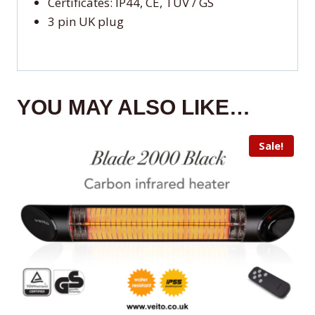
Certificates: IP44, CE, TUV / GS
3 pin UK plug
YOU MAY ALSO LIKE…
Sale!