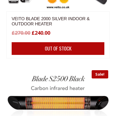
VEITO BLADE 2000 SILVER INDOOR &
OUTDOOR HEATER
Original
Current
£
270.00
£
240.00
price
price
OUT OF STOCK
was:
is:
£270.00.
£240.00.
Sale!