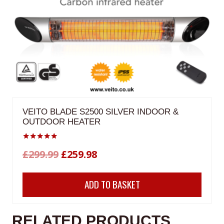
VEITO BLADE S2500 SILVER INDOOR &
OUTDOOR HEATER
Rated
Original
Current
£
299.99
£
259.98
5.00
out of 5
price
price
ADD TO BASKET
was:
is:
£299.99.
£259.98.
RELATED PRODUCTS