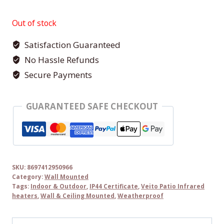
Out of stock
Satisfaction Guaranteed
No Hassle Refunds
Secure Payments
GUARANTEED SAFE CHECKOUT
SKU:
8697412950966
Category:
Wall Mounted
Tags:
Indoor & Outdoor
,
IP44 Certificate
,
Veito Patio Infrared
heaters
,
Wall & Ceiling Mounted
,
Weatherproof