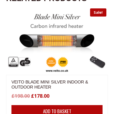
Sale!
VEITO BLADE MINI SILVER INDOOR &
OUTDOOR HEATER
Original
Current
£
198.00
£
178.00
price
price
ADD TO BASKET
was:
is: