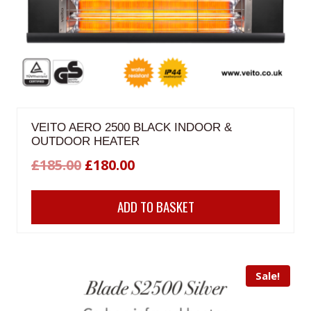
VEITO AERO 2500 BLACK INDOOR &
OUTDOOR HEATER
Original
Current
£
185.00
£
180.00
price
price
ADD TO BASKET
was:
is:
£185.00.
£180.00.
Sale!