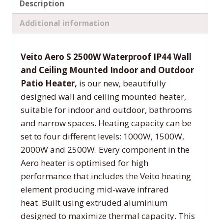
Description
Additional information
Veito Aero S 2500W Waterproof IP44 Wall
and Ceiling Mounted Indoor and Outdoor
Patio Heater,
is our new, beautifully
designed wall and ceiling mounted heater,
suitable for indoor and outdoor, bathrooms
and narrow spaces. Heating capacity can be
set to four different levels: 1000W, 1500W,
2000W and 2500W. Every component in the
Aero heater is optimised for high
performance that includes the Veito heating
element producing mid-wave infrared
heat. Built using extruded aluminium
designed to maximize thermal capacity. This