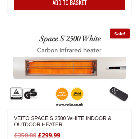
ADD TO BASKET
was:
is:
£200.00.
£180.00.
Sale!
VEITO SPACE S 2500 WHITE INDOOR &
OUTDOOR HEATER
Original
Current
£
350.00
£
299.99