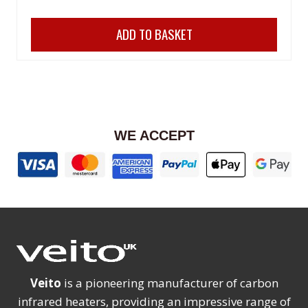
price
price
ADD TO BASKET
was:
is:
£329.99.
£279.98.
WE ACCEPT
Veito
is a pioneering manufacturer of carbon
infrared heaters, providing an impressive range of