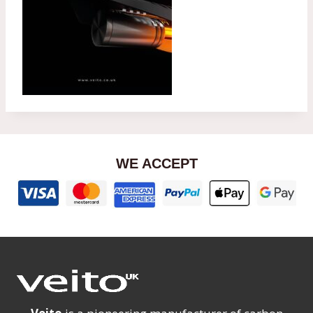
WE ACCEPT