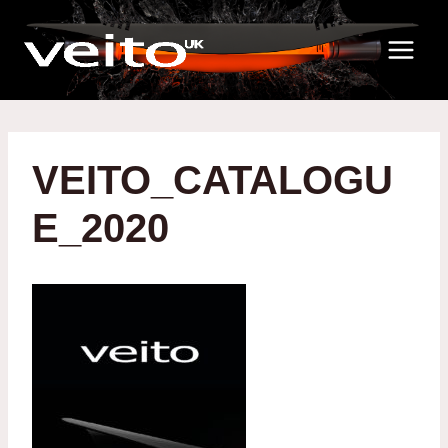
Skip
to
content
VEITO_CATALOGU
E_2020