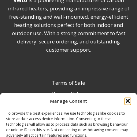
Veito
is a pioneering manufacturer of carbon
infrared heaters, providing an impressive range of
free-standing and wall-mounted, energy-efficient
heating solutions perfect for both indoor and
outdoor use. With a strong commitment to fast
delivery, secure ordering, and outstanding
customer support.
Terms of Sale
Privacy Policy
Manage Consent
Terms & Conditions
To provide the best experiences, we use technologies like cookies to
Product Registration
store and/or access device information. Consenting to these
Delivery Information
technologies will allow us to process data such as browsing behaviour
or unique IDs on this site. Not consenting or withdrawing consent, may
Return & Refund Policy
adversely affect certain features and functions.