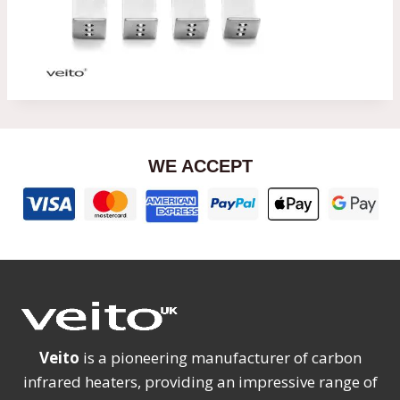
WE ACCEPT
Veito
is a pioneering manufacturer of carbon
infrared heaters, providing an impressive range of