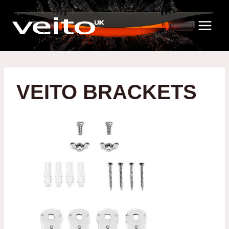
Skip
to
content
VEITO BRACKETS