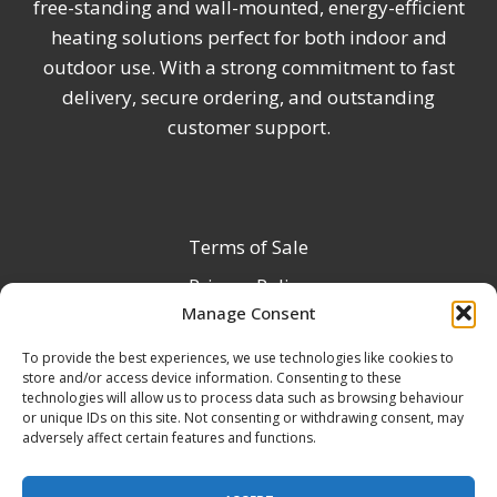
free-standing and wall-mounted, energy-efficient
heating solutions perfect for both indoor and
outdoor use. With a strong commitment to fast
delivery, secure ordering, and outstanding
customer support.
Terms of Sale
Privacy Policy
Manage Consent
Terms & Conditions
To provide the best experiences, we use technologies like cookies to
Product Registration
store and/or access device information. Consenting to these
Delivery Information
technologies will allow us to process data such as browsing behaviour
or unique IDs on this site. Not consenting or withdrawing consent, may
Return & Refund Policy
adversely affect certain features and functions.
Reseller Registration Form