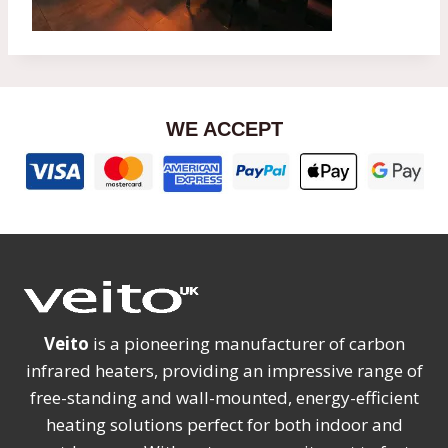
WE ACCEPT
Veito
is a pioneering manufacturer of carbon
infrared heaters, providing an impressive range of
free-standing and wall-mounted, energy-efficient
heating solutions perfect for both indoor and