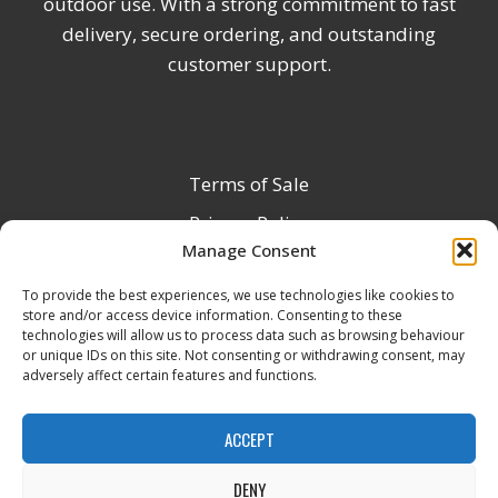
outdoor use. With a strong commitment to fast
delivery, secure ordering, and outstanding
customer support.
Terms of Sale
Privacy Policy
Manage Consent
Terms & Conditions
To provide the best experiences, we use technologies like cookies to
Product Registration
store and/or access device information. Consenting to these
Delivery Information
technologies will allow us to process data such as browsing behaviour
or unique IDs on this site. Not consenting or withdrawing consent, may
Return & Refund Policy
adversely affect certain features and functions.
Reseller Registration Form
ACCEPT
DENY