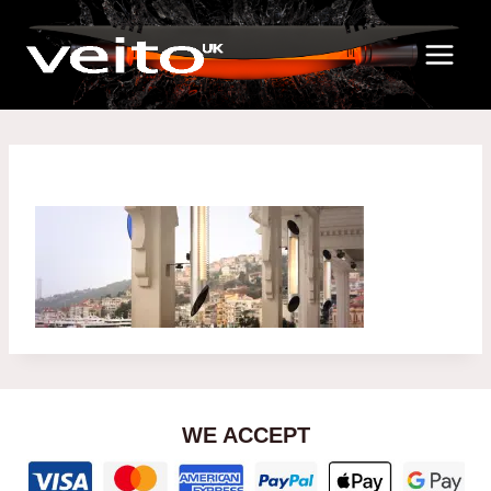
Skip
to
content
WE ACCEPT