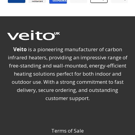
Veito
is a pioneering manufacturer of carbon
infrared heaters, providing an impressive range of
free-standing and wall-mounted, energy-efficient
heating solutions perfect for both indoor and
outdoor use. With a strong commitment to fast
delivery, secure ordering, and outstanding
customer support.
Terms of Sale