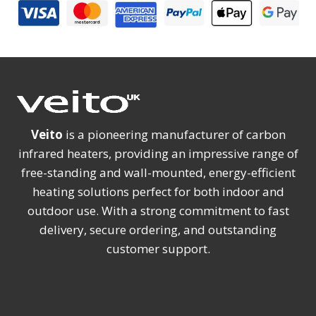
Veito
is a pioneering manufacturer of carbon
infrared heaters, providing an impressive range of
free-standing and wall-mounted, energy-efficient
heating solutions perfect for both indoor and
outdoor use. With a strong commitment to fast
delivery, secure ordering, and outstanding
customer support.