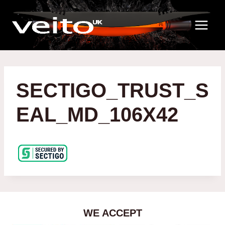
Skip
to
content
SECTIGO_TRUST_S
EAL_MD_106X42
WE ACCEPT