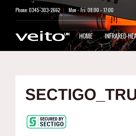
Skip
Phone: 0345-303-2662
|
Mon - Fri: 08.00 - 17:00
to
content
HOME
INFRARED-HE
SECTIGO_TRU