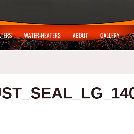
ATERS
WATER-HEATERS
ABOUT
GALLERY
ST_SEAL_LG_14