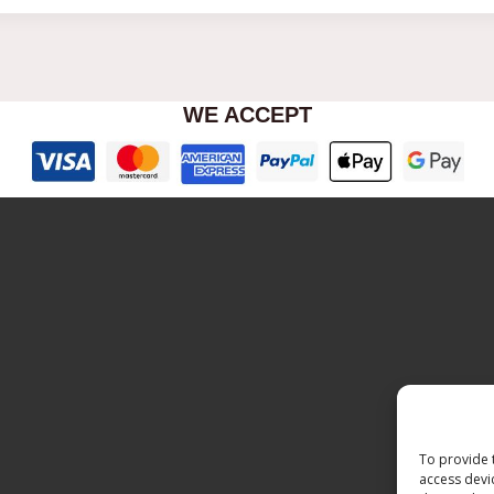
WE ACCEPT
To provide 
access devi