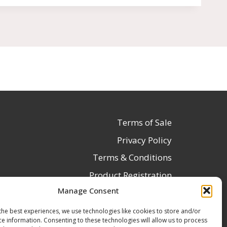
Terms of Sale
Privacy Policy
Terms & Conditions
Product Registration
Manage Consent
Delivery Information
Return & Refund Policy
the best experiences, we use technologies like cookies to store and/or
ce information. Consenting to these technologies will allow us to process