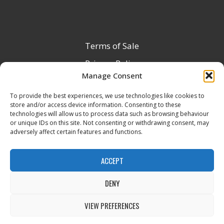
Terms of Sale
Privacy Policy
Manage Consent
Terms & Conditions
To provide the best experiences, we use technologies like cookies to
Product Registration
store and/or access device information. Consenting to these
Delivery Information
technologies will allow us to process data such as browsing behaviour
or unique IDs on this site. Not consenting or withdrawing consent, may
Return & Refund Policy
adversely affect certain features and functions.
Reseller Registration Form
ACCEPT
DENY
All Rights Reserved © 2026 Veito UK
VIEW PREFERENCES