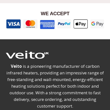
WE ACCEPT
Veito
is a pioneering manufacturer of carbon
infrared heaters, providing an impressive range of
free-standing and wall-mounted, energy-efficient
heating solutions perfect for both indoor and
outdoor use. With a strong commitment to fast
delivery, secure ordering, and outstanding
customer support.