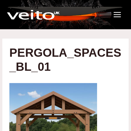
Skip
to
content
PERGOLA_SPACES
_BL_01