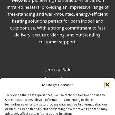
Veito
is a pioneering manufacturer of carbon
infrared heaters, providing an impressive range of
free-standing and wall-mounted, energy-efficient
heating solutions perfect for both indoor and
outdoor use. With a strong commitment to fast
delivery, secure ordering, and outstanding
customer support.
Terms of Sale
Privacy Policy
Manage Consent
Terms & Conditions
To provide the best experiences, we use technologies like cookies to
Product Registration
store and/or access device information. Consenting to these
Delivery Information
technologies will allow us to process data such as browsing behaviour
or unique IDs on this site. Not consenting or withdrawing consent, may
Return & Refund Policy
adversely affect certain features and functions.