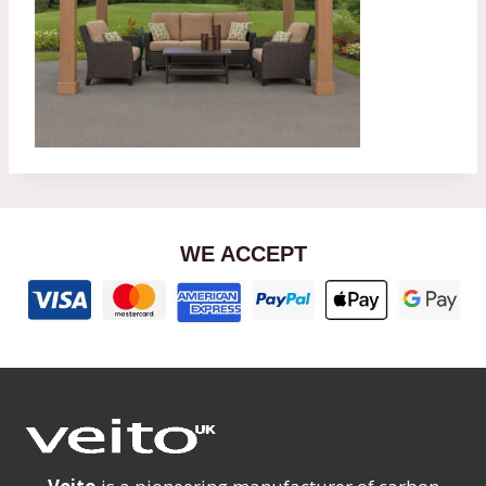
WE ACCEPT