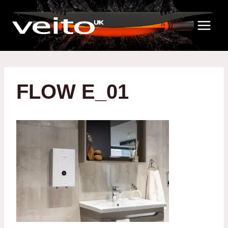
Skip
to
content
FLOW E_01