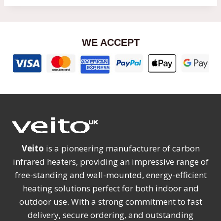
WE ACCEPT
Veito
is a pioneering manufacturer of carbon
infrared heaters, providing an impressive range of
free-standing and wall-mounted, energy-efficient
heating solutions perfect for both indoor and
outdoor use. With a strong commitment to fast
delivery, secure ordering, and outstanding