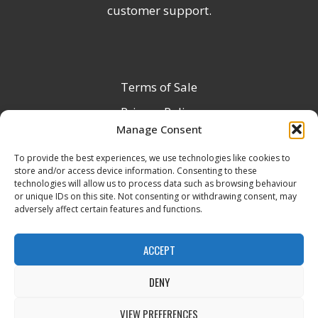
customer support.
Terms of Sale
Privacy Policy
Manage Consent
Terms & Conditions
To provide the best experiences, we use technologies like cookies to
Product Registration
store and/or access device information. Consenting to these
Delivery Information
technologies will allow us to process data such as browsing behaviour
or unique IDs on this site. Not consenting or withdrawing consent, may
Return & Refund Policy
adversely affect certain features and functions.
Reseller Registration Form
ACCEPT
DENY
All Rights Reserved © 2026 Veito UK
VIEW PREFERENCES