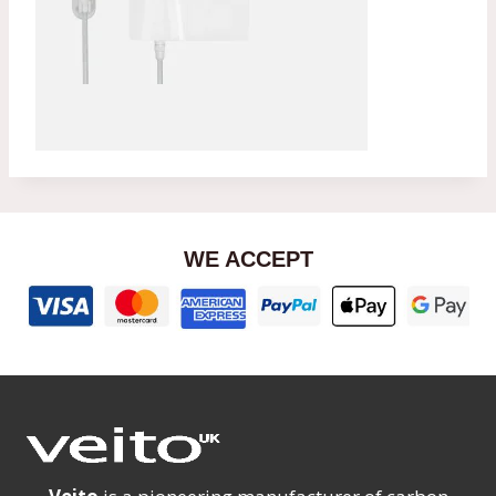
WE ACCEPT