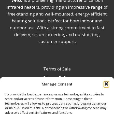
Veito
is a pioneering manufacturer of carbon
infrared heaters, providing an impressive range of
free-standing and wall-mounted, energy-efficient
heating solutions perfect for both indoor and
outdoor use. With a strong commitment to fast
delivery, secure ordering, and outstanding
customer support.
Terms of Sale
Privacy Policy
Manage Consent
Terms & Conditions
To provide the best experiences, we use technologies like cookies to
Product Registration
store and/or access device information. Consenting to these
Delivery Information
technologies will allow us to process data such as browsing behaviour
or unique IDs on this site. Not consenting or withdrawing consent, may
Return & Refund Policy
adversely affect certain features and functions.