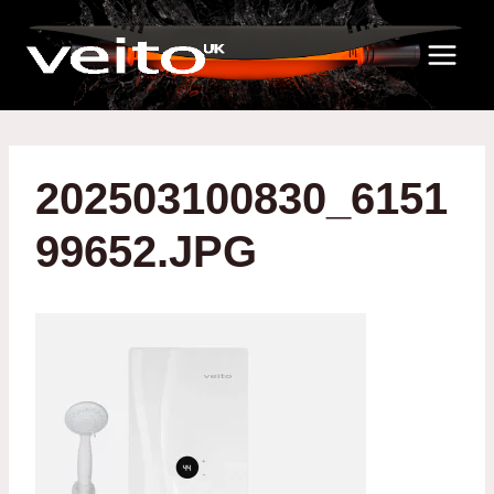
Skip
to
content
202503100830_6151
99652.JPG