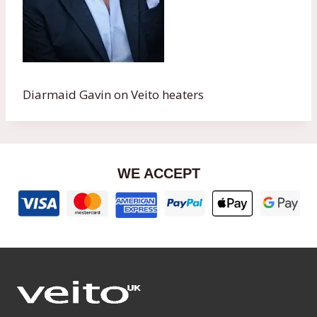
Diarmaid Gavin on Veito heaters
WE ACCEPT