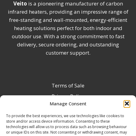
Veito
is a pioneering manufacturer of carbon
infrared heaters, providing an impressive range of
free-standing and wall-mounted, energy-efficient
heating solutions perfect for both indoor and
outdoor use. With a strong commitment to fast
delivery, secure ordering, and outstanding
customer support.
Terms of Sale
Privacy Policy
Manage Consent
Terms & Conditions
To provide the best experiences, we use technologies like cookies to
Product Registration
store and/or access device information. Consenting to these
Delivery Information
technologies will allow us to process data such as browsing behaviour
or unique IDs on this site. Not consenting or withdrawing consent, may