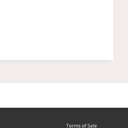
Terms of Sale