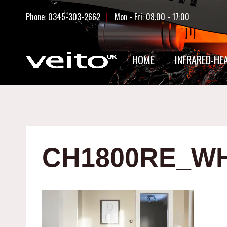
Skip
Phone: 0345-303-2662
|
Mon - Fri: 08.00 - 17:00
to
content
HOME
INFRARED-HE
CH1800RE_WH