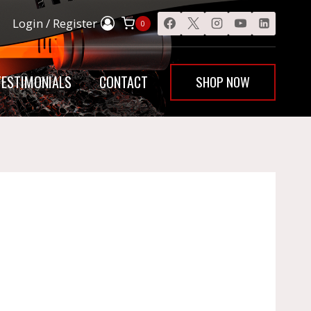
Login / Register
0
SHOP NOW
TESTIMONIALS
CONTACT