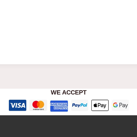
WE ACCEPT