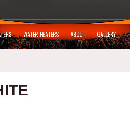
ATERS
WATER-HEATERS
ABOUT
GALLERY
ITE