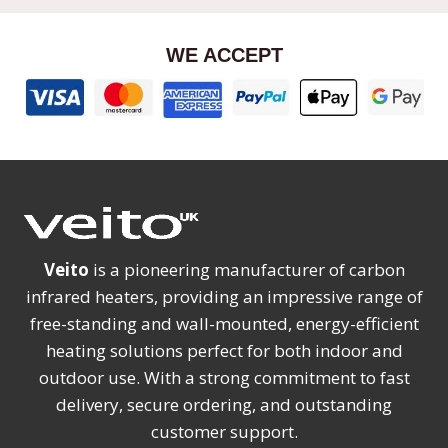
WE ACCEPT
Veito
is a pioneering manufacturer of carbon
infrared heaters, providing an impressive range of
free-standing and wall-mounted, energy-efficient
heating solutions perfect for both indoor and
outdoor use. With a strong commitment to fast
delivery, secure ordering, and outstanding
customer support.