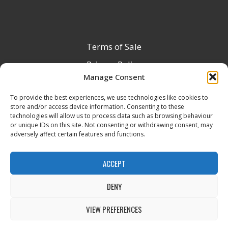
Terms of Sale
Privacy Policy
Manage Consent
Terms & Conditions
To provide the best experiences, we use technologies like cookies to
Product Registration
store and/or access device information. Consenting to these
Delivery Information
technologies will allow us to process data such as browsing behaviour
or unique IDs on this site. Not consenting or withdrawing consent, may
Return & Refund Policy
adversely affect certain features and functions.
Reseller Registration Form
ACCEPT
DENY
All Rights Reserved © 2026 Veito UK
VIEW PREFERENCES