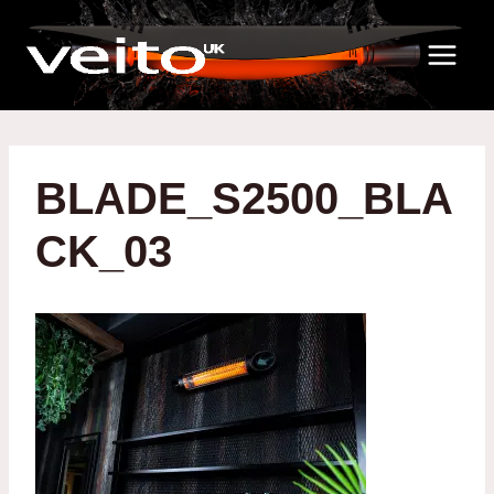
Skip
to
content
BLADE_S2500_BLA
CK_03