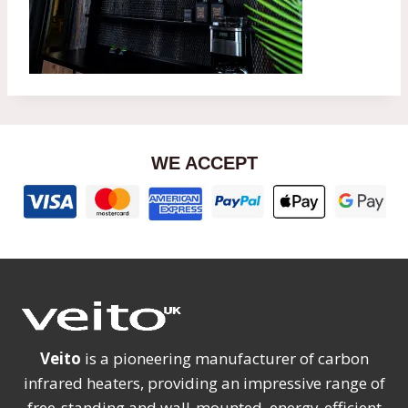
WE ACCEPT
Veito
is a pioneering manufacturer of carbon
infrared heaters, providing an impressive range of
free-standing and wall-mounted, energy-efficient