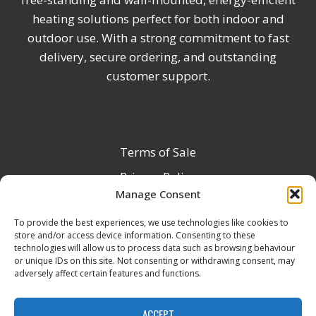
heating solutions perfect for both indoor and
outdoor use. With a strong commitment to fast
delivery, secure ordering, and outstanding
customer support.
Terms of Sale
Privacy Policy
Manage Consent
Terms & Conditions
To provide the best experiences, we use technologies like cookies to
Product Registration
store and/or access device information. Consenting to these
Delivery Information
technologies will allow us to process data such as browsing behaviour
or unique IDs on this site. Not consenting or withdrawing consent, may
Return & Refund Policy
adversely affect certain features and functions.
Reseller Registration Form
ACCEPT