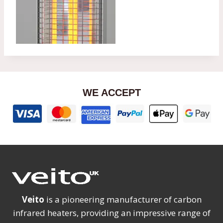
WE ACCEPT
Veito
is a pioneering manufacturer of carbon
infrared heaters, providing an impressive range of