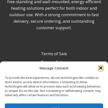
free-standing and wall-mounted, energy-efficient
heating solutions perfect for both indoor and
outdoor use. With a strong commitment to fast
delivery, secure ordering, and outstanding
customer support.
Terms of Sale
Privacy Policy
Manage Consent
Terms & Conditions
To provide the best experiences, we use technologies like cookies to
Product Registration
store and/or access device information. Consenting to these
Delivery Information
technologies will allow us to process data such as browsing behaviour
or unique IDs on this site. Not consenting or withdrawing consent, may
Return & Refund Policy
adversely affect certain features and functions.
Reseller Registration Form