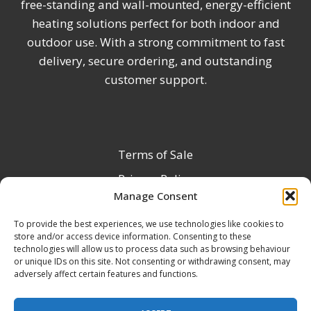
free-standing and wall-mounted, energy-efficient
heating solutions perfect for both indoor and
outdoor use. With a strong commitment to fast
delivery, secure ordering, and outstanding
customer support.
Terms of Sale
Privacy Policy
Manage Consent
Terms & Conditions
To provide the best experiences, we use technologies like cookies to
Product Registration
store and/or access device information. Consenting to these
Delivery Information
technologies will allow us to process data such as browsing behaviour
or unique IDs on this site. Not consenting or withdrawing consent, may
Return & Refund Policy
adversely affect certain features and functions.
Reseller Registration Form