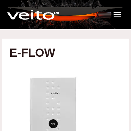
Skip
to
content
E-FLOW