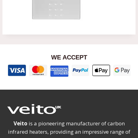
WE ACCEPT
Veito
is a pioneering manufacturer of carbon
infrared heaters, providing an impressive range of