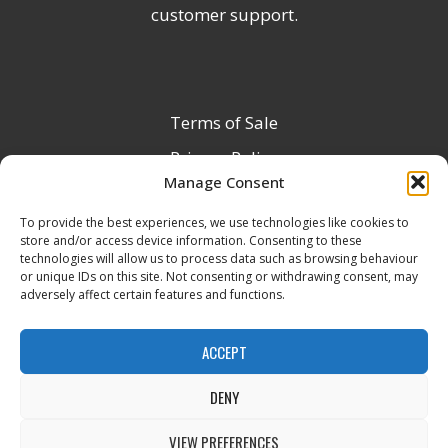
customer support.
Terms of Sale
Privacy Policy
Manage Consent
Terms & Conditions
To provide the best experiences, we use technologies like cookies to
Product Registration
store and/or access device information. Consenting to these
Delivery Information
technologies will allow us to process data such as browsing behaviour
or unique IDs on this site. Not consenting or withdrawing consent, may
Return & Refund Policy
adversely affect certain features and functions.
Reseller Registration Form
ACCEPT
DENY
All Rights Reserved © 2026 Veito UK
VIEW PREFERENCES