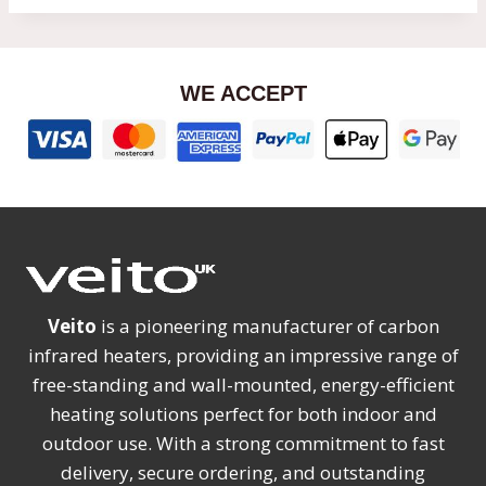
WE ACCEPT
Veito
is a pioneering manufacturer of carbon
infrared heaters, providing an impressive range of
free-standing and wall-mounted, energy-efficient
heating solutions perfect for both indoor and
outdoor use. With a strong commitment to fast
delivery, secure ordering, and outstanding