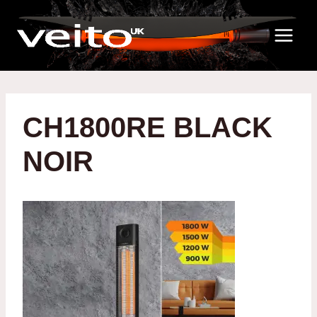
Skip
to
content
CH1800RE BLACK
NOIR