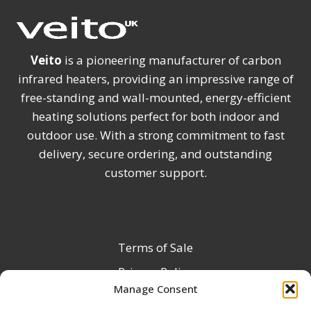
Veito
is a pioneering manufacturer of carbon
infrared heaters, providing an impressive range of
free-standing and wall-mounted, energy-efficient
heating solutions perfect for both indoor and
outdoor use. With a strong commitment to fast
delivery, secure ordering, and outstanding
customer support.
Terms of Sale
Privacy Policy
Manage Consent
Terms & Conditions