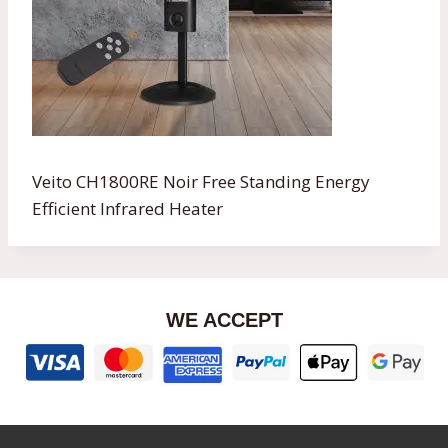
Veito CH1800RE Noir Free Standing Energy
Efficient Infrared Heater
WE ACCEPT