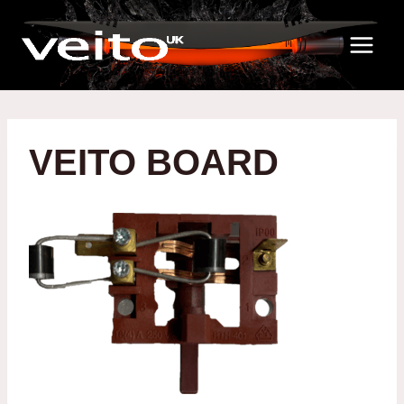
Skip
to
content
VEITO BOARD