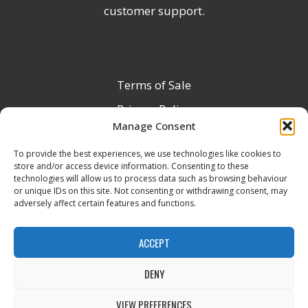
customer support.
Terms of Sale
Privacy Policy
Manage Consent
Terms & Conditions
To provide the best experiences, we use technologies like cookies to
Product Registration
store and/or access device information. Consenting to these
Delivery Information
technologies will allow us to process data such as browsing behaviour
or unique IDs on this site. Not consenting or withdrawing consent, may
Return & Refund Policy
adversely affect certain features and functions.
Reseller Registration Form
ACCEPT
DENY
All Rights Reserved © 2026 Veito UK
VIEW PREFERENCES