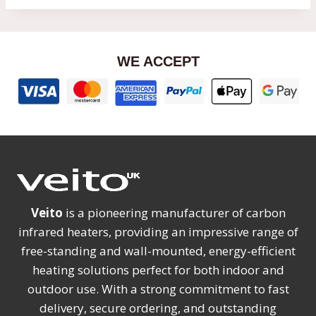
WE ACCEPT
Veito
is a pioneering manufacturer of carbon
infrared heaters, providing an impressive range of
free-standing and wall-mounted, energy-efficient
heating solutions perfect for both indoor and
outdoor use. With a strong commitment to fast
delivery, secure ordering, and outstanding