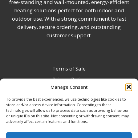
free-standing and wall-mounted, energy-efficient
heating solutions perfect for both indoor and
outdoor use. With a strong commitment to fast
delivery, secure ordering, and outstanding
customer support.
Terms of Sale
Privacy Policy
Manage Consent
Terms & Conditions
To provide the best experiences, we use technologies like cookies to
Product Registration
store and/or access device information. Consenting to these
Delivery Information
technologies will allow us to process data such as browsing behaviour
or unique IDs on this site. Not consenting or withdrawing consent, may
Return & Refund Policy
adversely affect certain features and functions.
Reseller Registration Form