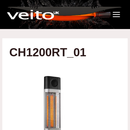
Skip
to
content
CH1200RT_01