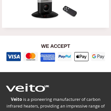
WE ACCEPT
Veito
is a pioneering manufacturer of carbon
infrared heaters, providing an impressive range of