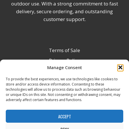
outdoor use. With a strong commitment to fast
delivery, secure ordering, and outstanding
customer support.
Terms of Sale
Privacy Policy
Manage Consent
Terms & Conditions
To provide the best experiences, we use technologies like cookies to
Product Registration
store and/or access device information. Consenting to these
Delivery Information
technologies will allow us to process data such as browsing behaviour
or unique IDs on this site. Not consenting or withdrawing consent, may
Return & Refund Policy
adversely affect certain features and functions.
Reseller Registration Form
ACCEPT