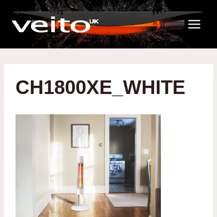
Skip
to
content
CH1800XE_WHITE