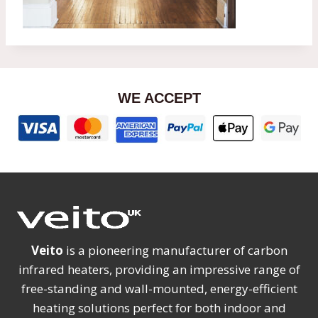
WE ACCEPT
Veito
is a pioneering manufacturer of carbon
infrared heaters, providing an impressive range of
free-standing and wall-mounted, energy-efficient
heating solutions perfect for both indoor and