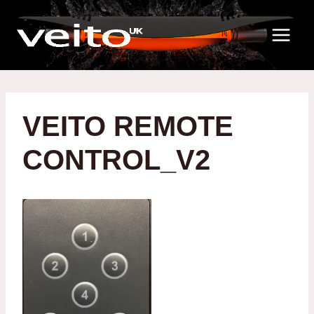
Skip
to
content
VEITO REMOTE
CONTROL_V2