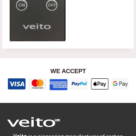
WE ACCEPT