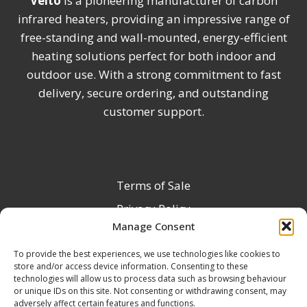
Veito
is a pioneering manufacturer of carbon
infrared heaters, providing an impressive range of
free-standing and wall-mounted, energy-efficient
heating solutions perfect for both indoor and
outdoor use. With a strong commitment to fast
delivery, secure ordering, and outstanding
customer support.
Terms of Sale
Privacy Policy
Manage Consent
Terms & Conditions
To provide the best experiences, we use technologies like cookies to
Product Registration
store and/or access device information. Consenting to these
Delivery Information
technologies will allow us to process data such as browsing behaviour
or unique IDs on this site. Not consenting or withdrawing consent, may
Return & Refund Policy
adversely affect certain features and functions.