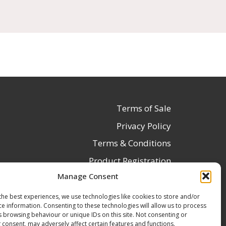
Terms of Sale
Privacy Policy
Terms & Conditions
Product Registration
Manage Consent
Delivery Information
Return & Refund Policy
the best experiences, we use technologies like cookies to store and/or
ce information. Consenting to these technologies will allow us to process
Reseller Registration Form
s browsing behaviour or unique IDs on this site. Not consenting or
 consent, may adversely affect certain features and functions.