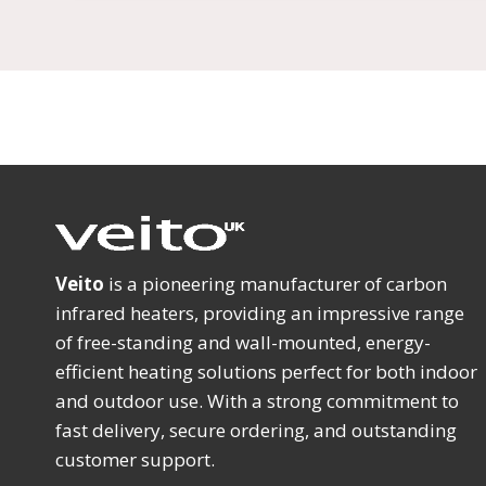
Veito
is a pioneering manufacturer of carbon
infrared heaters, providing an impressive range
of free-standing and wall-mounted, energy-
efficient heating solutions perfect for both indoor
and outdoor use. With a strong commitment to
fast delivery, secure ordering, and outstanding
customer support.