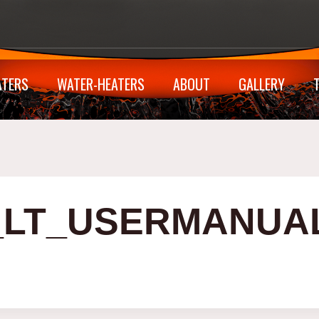
ATERS
WATER-HEATERS
ABOUT
GALLERY
E_LT_USERMANUA