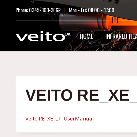
Skip
Phone: 0345-303-2662
|
Mon - Fri: 08.00 - 17:00
to
content
HOME
INFRARED-HE
VEITO RE_X
Veito RE_XE_LT_UserManual