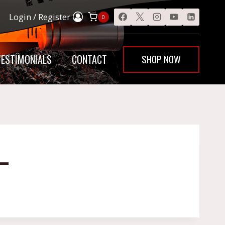
Login / Register
0
SHOP NOW
TESTIMONIALS
CONTACT
L