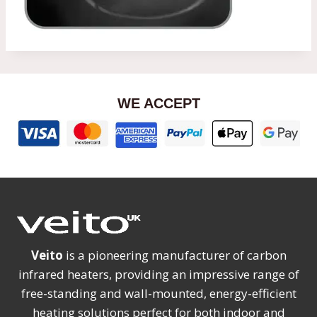
WE ACCEPT
Veito
is a pioneering manufacturer of carbon
infrared heaters, providing an impressive range of
free-standing and wall-mounted, energy-efficient
heating solutions perfect for both indoor and