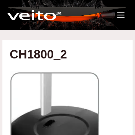
Skip
to
content
CH1800_2