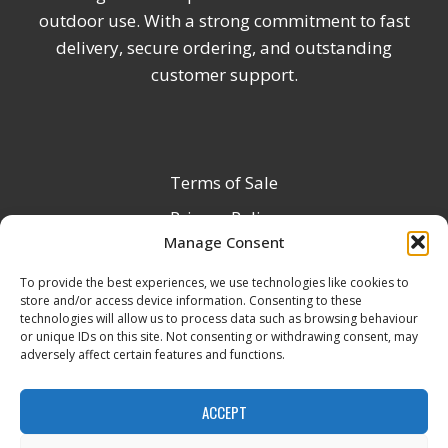
outdoor use. With a strong commitment to fast
delivery, secure ordering, and outstanding
customer support.
Terms of Sale
Privacy Policy
Manage Consent
Terms & Conditions
To provide the best experiences, we use technologies like cookies to
Product Registration
store and/or access device information. Consenting to these
Delivery Information
technologies will allow us to process data such as browsing behaviour
or unique IDs on this site. Not consenting or withdrawing consent, may
Return & Refund Policy
adversely affect certain features and functions.
Reseller Registration Form
ACCEPT