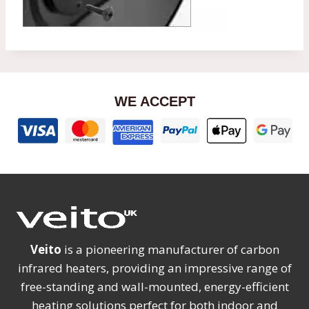
WE ACCEPT
Veito
is a pioneering manufacturer of carbon
infrared heaters, providing an impressive range of
free-standing and wall-mounted, energy-efficient
heating solutions perfect for both indoor and