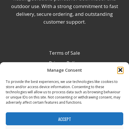
outdoor use. With a strong commitment to fast
delivery, secure ordering, and outstanding
customer support.
Terms of Sale
Privacy Policy
Manage Consent
Terms & Conditions
To provide the best experiences, we use technologies like cookies to
Product Registration
store and/or access device information. Consenting to these
Delivery Information
technologies will allow us to process data such as browsing behaviour
or unique IDs on this site. Not consenting or withdrawing consent, may
Return & Refund Policy
adversely affect certain features and functions.
Reseller Registration Form
ACCEPT