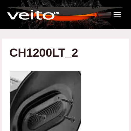
Skip
to
content
CH1200LT_2