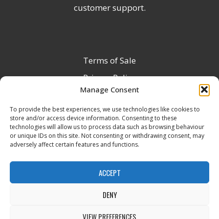
customer support.
Terms of Sale
Privacy Policy
Manage Consent
Terms & Conditions
To provide the best experiences, we use technologies like cookies to
Product Registration
store and/or access device information. Consenting to these
Delivery Information
technologies will allow us to process data such as browsing behaviour
or unique IDs on this site. Not consenting or withdrawing consent, may
Return & Refund Policy
adversely affect certain features and functions.
Reseller Registration Form
ACCEPT
DENY
All Rights Reserved © 2026 Veito UK
VIEW PREFERENCES