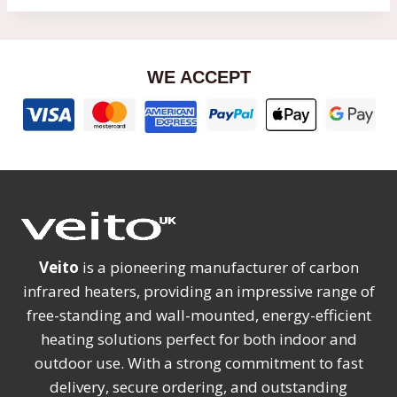
WE ACCEPT
Veito
is a pioneering manufacturer of carbon
infrared heaters, providing an impressive range of
free-standing and wall-mounted, energy-efficient
heating solutions perfect for both indoor and
outdoor use. With a strong commitment to fast
delivery, secure ordering, and outstanding