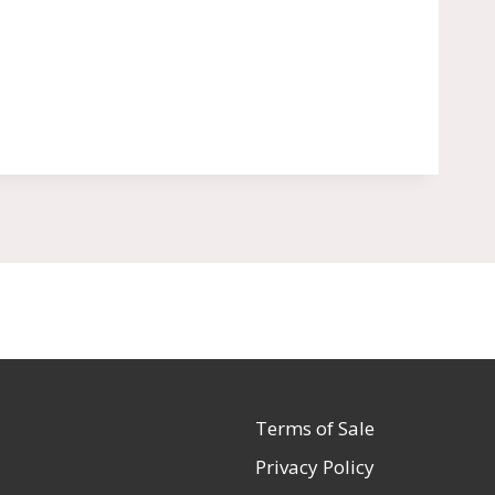
Terms of Sale
Privacy Policy