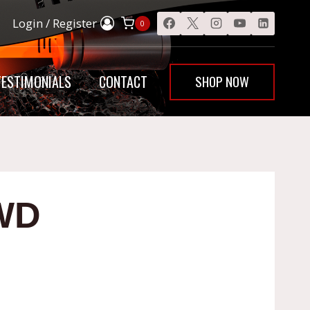
Login / Register
0
SHOP NOW
TESTIMONIALS
CONTACT
WD