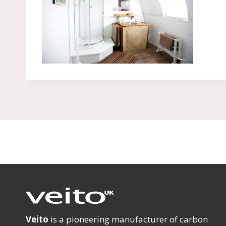
Veito
is a pioneering manufacturer of carbon