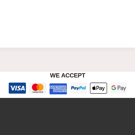
WE ACCEPT