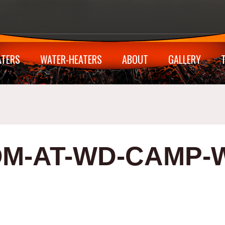
ATERS
WATER-HEATERS
ABOUT
GALLERY
M-AT-WD-CAMP-