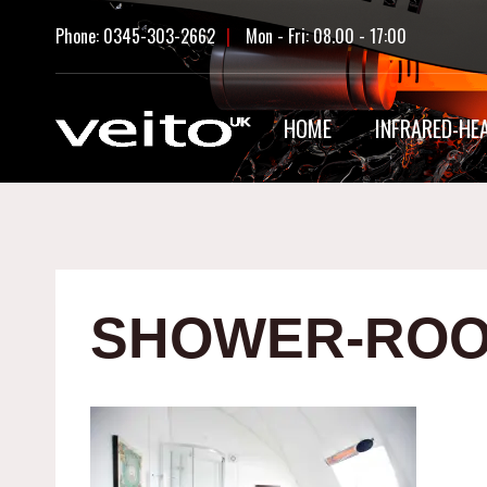
Skip
Phone: 0345-303-2662
|
Mon - Fri: 08.00 - 17:00
to
content
HOME
INFRARED-HE
SHOWER-ROO