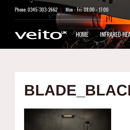
Skip
Phone: 0345-303-2662
|
Mon - Fri: 08.00 - 17:00
to
content
HOME
INFRARED-HE
BLADE_BLAC