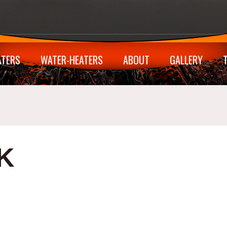
ATERS
WATER-HEATERS
ABOUT
GALLERY
K