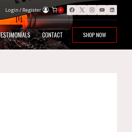
Login / Register
0
SHOP NOW
TESTIMONIALS
CONTACT