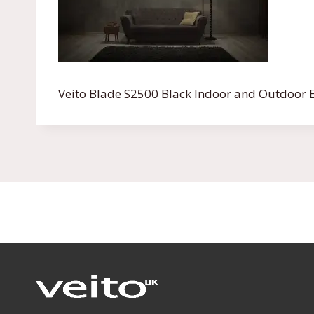
Veito Blade S2500 Black Indoor and Outdoor E