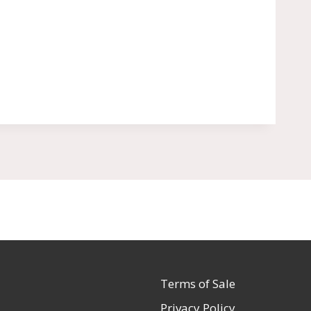
Terms of Sale
Privacy Policy