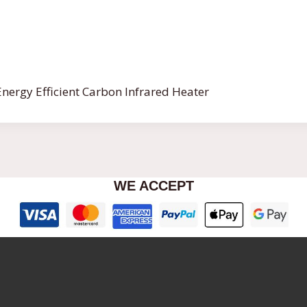
nergy Efficient Carbon Infrared Heater
WE ACCEPT