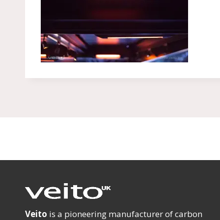
Veito
is a pioneering manufacturer of carbon