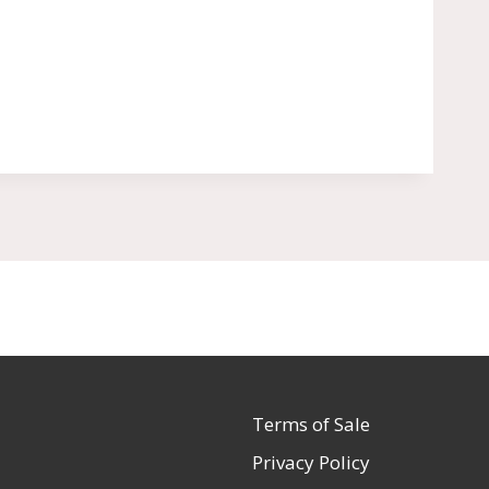
Terms of Sale
Privacy Policy