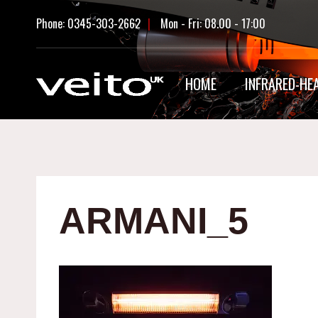
Skip
Phone: 0345-303-2662
|
Mon - Fri: 08.00 - 17:00
to
content
HOME
INFRARED-HE
ARMANI_5