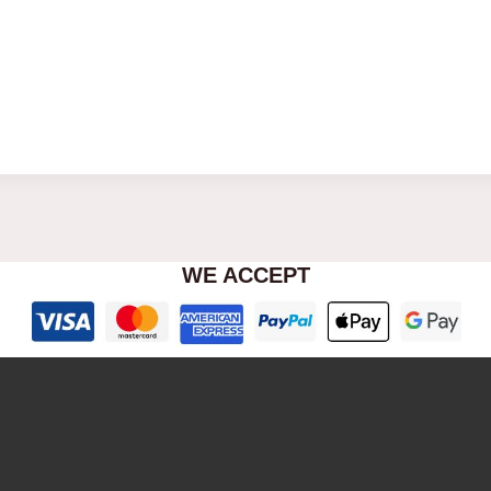
WE ACCEPT