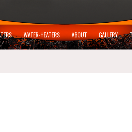
ATERS
WATER-HEATERS
ABOUT
GALLERY