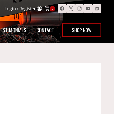
Login / Register
0
SHOP NOW
TESTIMONIALS
CONTACT