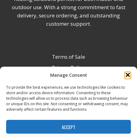
outdoor use. With a strong commitment to fast
delivery, secure ordering, and outstanding
customer support.
Terms of Sale
Privacy Policy
Manage Consent
Terms & Conditions
To provide the best experiences, we use technologies like cookies to
Product Registration
store and/or access device information. Consenting to these
Delivery Information
technologies will allow us to process data such as browsing behaviour
or unique IDs on this site. Not consenting or withdrawing consent, may
Return & Refund Policy
adversely affect certain features and functions.
Reseller Registration Form
ACCEPT