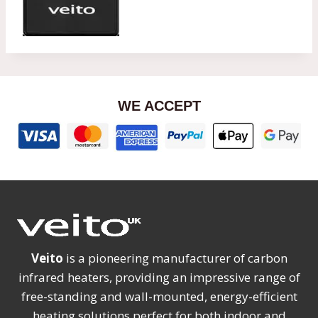
WE ACCEPT
Veito
is a pioneering manufacturer of carbon
infrared heaters, providing an impressive range of
free-standing and wall-mounted, energy-efficient
heating solutions perfect for both indoor and