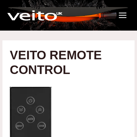
Skip
to
content
VEITO REMOTE
CONTROL