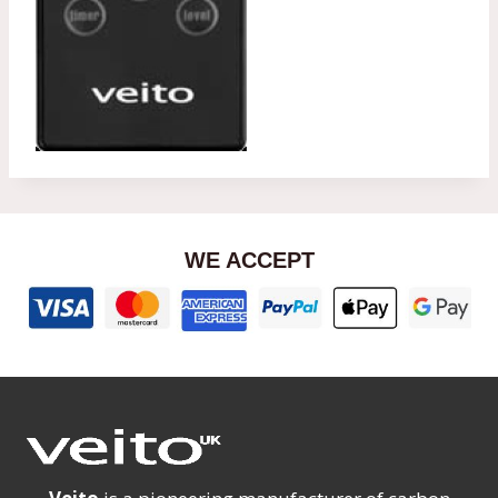
WE ACCEPT