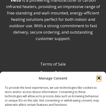
Veito
is a pioneering manufacturer of carbon
infrared heaters, providing an impressive range of
free-standing and wall-mounted, energy-efficient
heating solutions perfect for both indoor and
outdoor use. With a strong commitment to fast
delivery, secure ordering, and outstanding
customer support.
Terms of Sale
Privacy Policy
Manage Consent
Terms & Conditions
To provide the best experiences, we use technologies like cookies to
Product Registration
store and/or access device information. Consenting to these
Delivery Information
technologies will allow us to process data such as browsing behaviour
or unique IDs on this site. Not consenting or withdrawing consent, may
Return & Refund Policy
adversely affect certain features and functions.