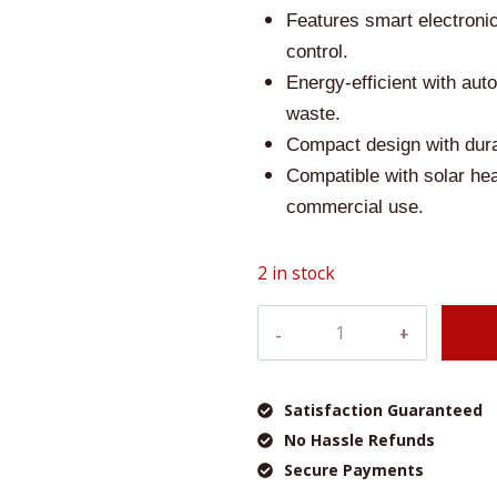
was:
Features smart electroni
control.
£180.0
Energy-efficient with au
waste.
Compact design with dura
Compatible with solar hea
commercial use.
2 in stock
Veito
E-
Flow
8.5
Satisfaction Guaranteed
KW
No Hassle Refunds
Instantaneous
Secure Payments