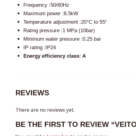
Frequency :50/60Hz
Maximum power :8.5kW
Temperature adjustment :20°C to 55°
Rating pressure :1 MPa (10bar)
Minimum water pressure :0.25 bar
IP rating :IP24
Energy efficiency class: A
REVIEWS
There are no reviews yet.
BE THE FIRST TO REVIEW “VEIT