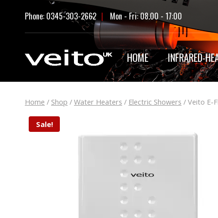
Skip
Phone: 0345-303-2662
|
Mon - Fri: 08.00 - 17:00
to
content
HOME
INFRARED-HE
Home
/
Shop
/
Water Heaters
/
Electric Showers
/
Veito E-
Sale!