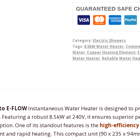
Water
Heater
GUARANTEED SAFE C
quantity
Category:
Electric Showers
Tags:
8.5kW Water Heater
,
Commer
Water
,
Copper Heating Element
,
E
Water Heater
,
Reliable Water He
ito E-FLOW
Instantaneous Water Heater is designed to pr
. Featuring a robust 8.5kW at 240V, it ensures superior
ion. One of its standout features is the
high-efficienc
nt and rapid heating. This compact unit (90 x 235 x 94mm) 