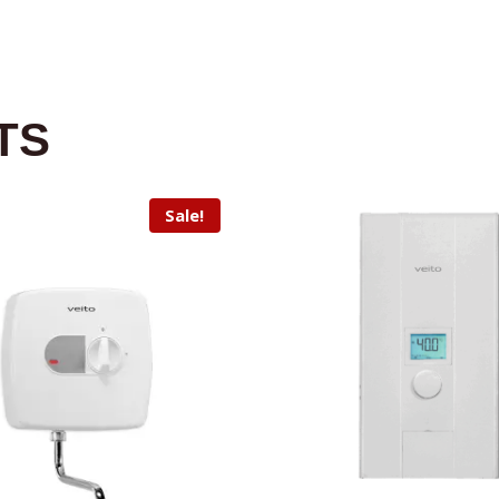
TS
Sale!