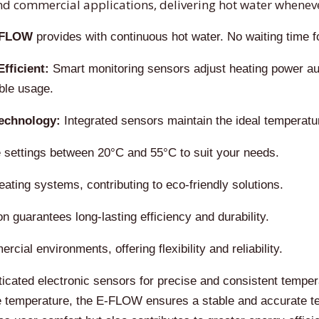
d commercial applications, delivering hot water wheneve
-FLOW
provides with continuous hot water. No waiting time for
fficient:
Smart monitoring sensors adjust heating power au
ble usage.
echnology:
Integrated sensors maintain the ideal temperatu
 settings between 20°C and 55°C to suit your needs.
ting systems, contributing to eco-friendly solutions.
 guarantees long-lasting efficiency and durability.
cial environments, offering flexibility and reliability.
ated electronic sensors for precise and consistent temperatu
 temperature, the E-FLOW ensures a stable and accurate tem