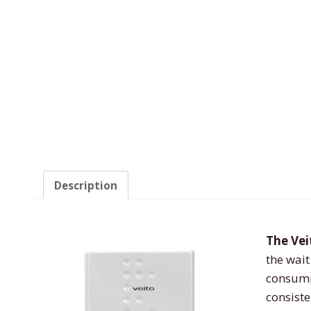
Description
The Ve
the wait
consumpt
consiste