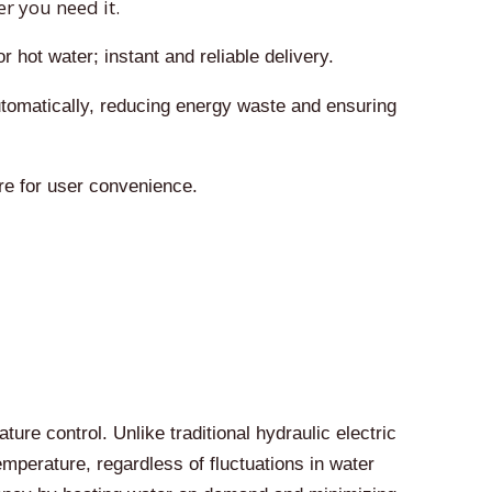
r you need it.
 hot water; instant and reliable delivery.
tomatically, reducing energy waste and ensuring
re for user convenience.
re control. Unlike traditional hydraulic electric
perature, regardless of fluctuations in water