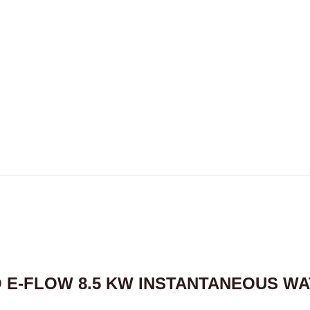
O E-FLOW 8.5 KW INSTANTANEOUS W