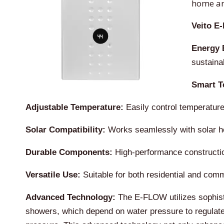
home an
Veito E
Energy E
sustaina
Smart T
Adjustable Temperature:
Easily control temperature
Solar Compatibility:
Works seamlessly with solar hea
Durable Components:
High-performance construction
Versatile Use:
Suitable for both residential and commer
Advanced Technology:
The E-FLOW utilizes sophistic
showers, which depend on water pressure to regulate