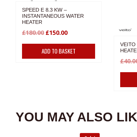
SPEED E 8.3 KW –
INSTANTANEOUS WATER
HEATER
Original
Current
£
180.00
£
150.00
price
price
VEITO
ADD TO BASKET
HEATE
was:
is:
£
40.0
£180.00.
£150.00.
YOU MAY ALSO LI