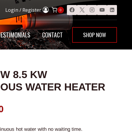
Flow
Login / Register
0
8.5
KW
Instantaneous
SHOP NOW
TESTIMONIALS
CONTACT
Water
Heater
quantity
OW 8.5 KW
EOUS WATER HEATER
al
Current
0
price
inuous hot water with no waiting time.