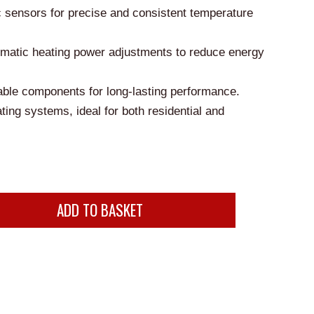
is:
c sensors for precise and consistent temperature
0.
£150.00.
tomatic heating power adjustments to reduce energy
ble components for long-lasting performance.
ting systems, ideal for both residential and
ADD TO BASKET