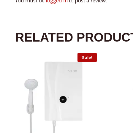
You must be
logged in
to post a review.
RELATED PRODUC
Sale!