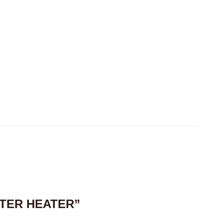
ATER HEATER”