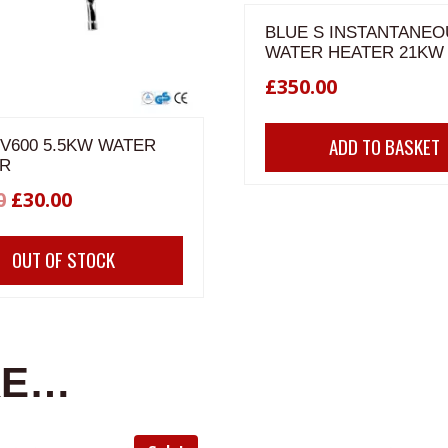
BLUE S INSTANTANEO
WATER HEATER 21KW
£
350.00
ADD TO BASKET
 V600 5.5KW WATER
R
Original
Current
0
£
30.00
price
price
OUT OF STOCK
was:
is:
£40.00.
£30.00.
KE…