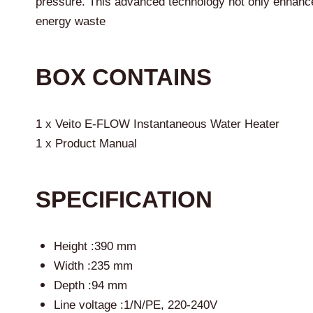
pressure. This advanced technology not only enhance
energy waste
BOX CONTAINS
1 x Veito E-FLOW Instantaneous Water Heater
1 x Product Manual
SPECIFICATION
Height :390 mm
Width :235 mm
Depth :94 mm
Line voltage :1/N/PE, 220-240V