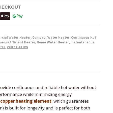
HECKOUT
cial Water Heater
,
Compact Water Heater
,
Continuous Hot
nergy Efficient Heater
,
Home Water Heater
,
Instantaneous
ater
,
Veito E-FLOW
ovide continuous and reliable hot water without
 performance while minimizing energy
y copper heating element
, which guarantees
is built for longevity and is perfect for both