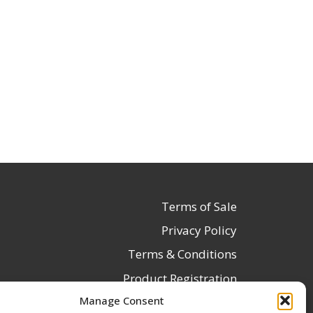
Terms of Sale
Privacy Policy
Terms & Conditions
Product Registration
Manage Consent
Delivery Information