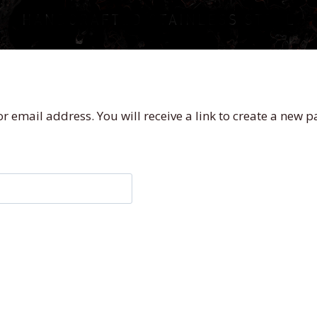
 email address. You will receive a link to create a new p