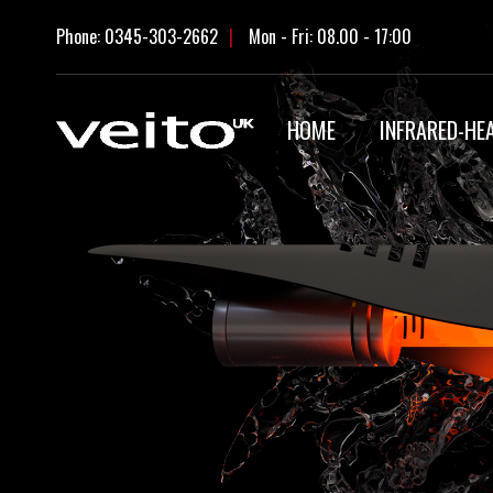
Skip
Phone: 0345-303-2662
|
Mon - Fri: 08.00 - 17:00
to
content
HOME
INFRARED-HE