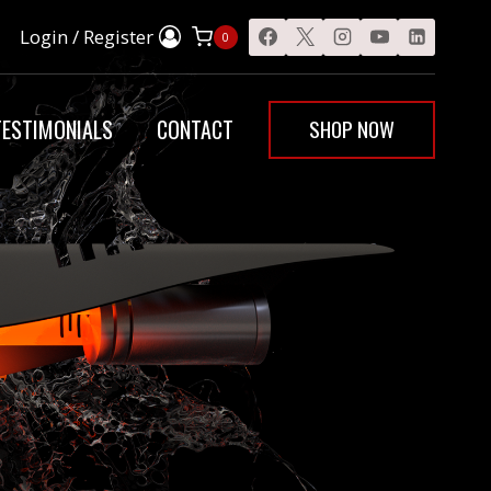
Login / Register
0
SHOP NOW
TESTIMONIALS
CONTACT