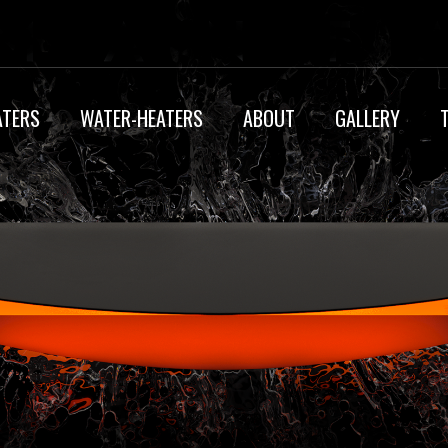
ATERS
WATER-HEATERS
ABOUT
GALLERY
MY ACCOUNT