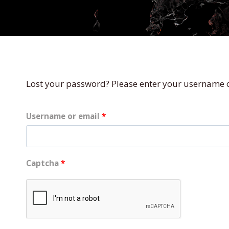
Lost your password? Please enter your username or
R
Username or email
*
e
q
Captcha
*
u
i
r
e