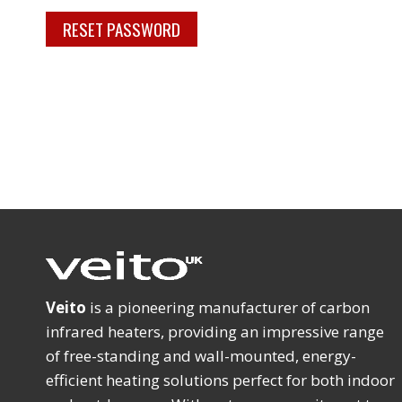
RESET PASSWORD
d
Veito
is a pioneering manufacturer of carbon
infrared heaters, providing an impressive range
of free-standing and wall-mounted, energy-
efficient heating solutions perfect for both indoor