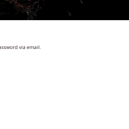
assword via email.