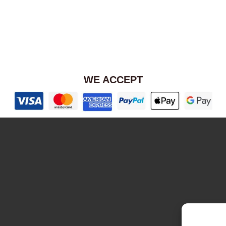
WE ACCEPT