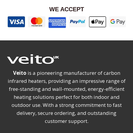
WE ACCEPT
Veito
is a pioneering manufacturer of carbon
infrared heaters, providing an impressive range of
free-standing and wall-mounted, energy-efficient
heating solutions perfect for both indoor and
outdoor use. With a strong commitment to fast
delivery, secure ordering, and outstanding
customer support.