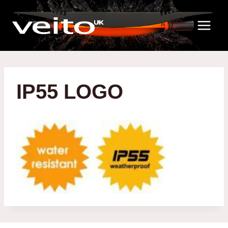
Skip
to
content
IP55 LOGO