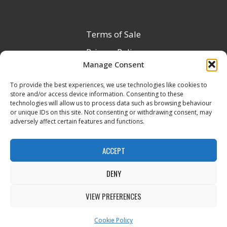
Terms of Sale
Privacy Policy
Manage Consent
Terms & Conditions
To provide the best experiences, we use technologies like cookies to
Product Registration
store and/or access device information. Consenting to these
Delivery Information
technologies will allow us to process data such as browsing behaviour
or unique IDs on this site. Not consenting or withdrawing consent, may
Return & Refund Policy
adversely affect certain features and functions.
Reseller Registration Form
ACCEPT
DENY
All Rights Reserved © 2026 Veito UK
VIEW PREFERENCES
Cookie Policy