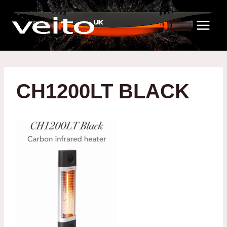
Skip
to
content
CH1200LT BLACK