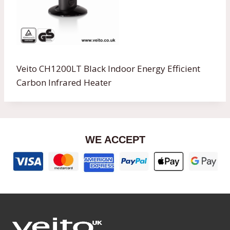
Veito CH1200LT Black Indoor Energy Efficient
Carbon Infrared Heater
WE ACCEPT