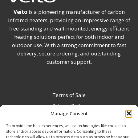
Veito
is a pioneering manufacturer of carbon
infrared heaters, providing an impressive range of
free-standing and wall-mounted, energy-efficient
heating solutions perfect for both indoor and
outdoor use. With a strong commitment to fast
delivery, secure ordering, and outstanding
customer support.
Terms of Sale
Privacy Policy
Manage Consent
Terms & Conditions
To provide the best experiences, we use technologies like cookies to
Product Registration
store and/or access device information. Consenting to these
Delivery Information
technologies will allow us to process data such as browsing behaviour