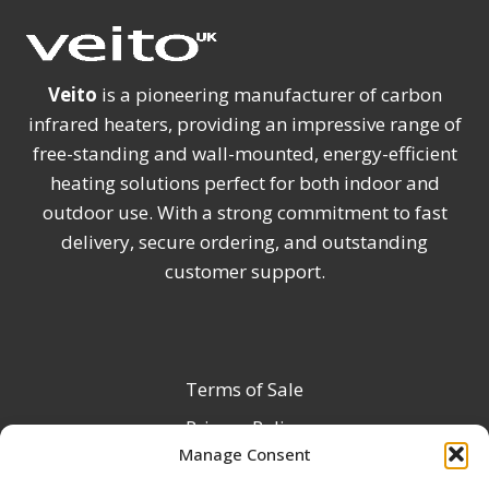
Veito
is a pioneering manufacturer of carbon
infrared heaters, providing an impressive range of
free-standing and wall-mounted, energy-efficient
heating solutions perfect for both indoor and
outdoor use. With a strong commitment to fast
delivery, secure ordering, and outstanding
customer support.
Terms of Sale
Privacy Policy
Manage Consent
Terms & Conditions