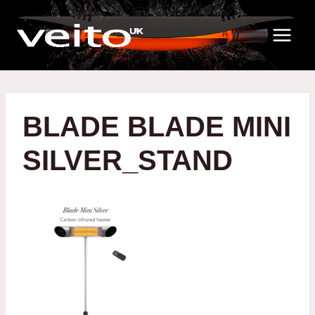
Skip
to
content
BLADE BLADE MINI
SILVER_STAND