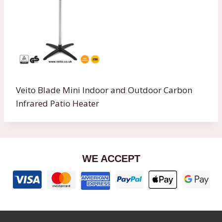
Veito Blade Mini Indoor and Outdoor Carbon
Infrared Patio Heater
WE ACCEPT