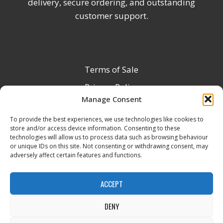
delivery, secure ordering, and outstanding
customer support.
Terms of Sale
Privacy Policy
Manage Consent
Terms & Conditions
To provide the best experiences, we use technologies like cookies to
Product Registration
store and/or access device information. Consenting to these
Delivery Information
technologies will allow us to process data such as browsing behaviour
or unique IDs on this site. Not consenting or withdrawing consent, may
Return & Refund Policy
adversely affect certain features and functions.
Reseller Registration Form
ACCEPT
DENY
All Rights Reserved © 2026 Veito UK