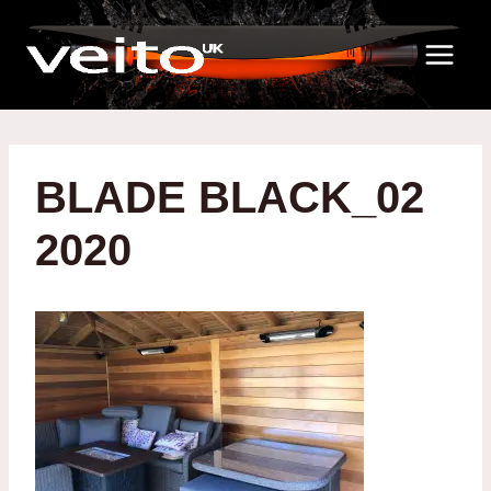
Skip
to
content
BLADE BLACK_02
2020