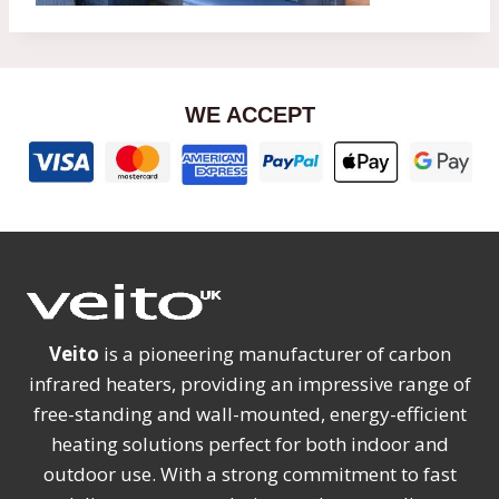
WE ACCEPT
Veito
is a pioneering manufacturer of carbon
infrared heaters, providing an impressive range of
free-standing and wall-mounted, energy-efficient
heating solutions perfect for both indoor and
outdoor use. With a strong commitment to fast