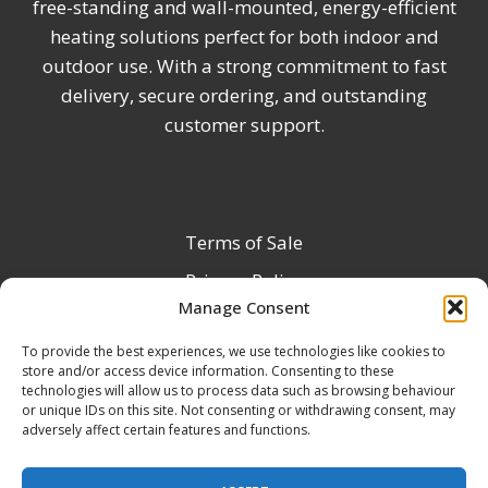
free-standing and wall-mounted, energy-efficient
heating solutions perfect for both indoor and
outdoor use. With a strong commitment to fast
delivery, secure ordering, and outstanding
customer support.
Terms of Sale
Privacy Policy
Manage Consent
Terms & Conditions
To provide the best experiences, we use technologies like cookies to
Product Registration
store and/or access device information. Consenting to these
Delivery Information
technologies will allow us to process data such as browsing behaviour
or unique IDs on this site. Not consenting or withdrawing consent, may
Return & Refund Policy
adversely affect certain features and functions.
Reseller Registration Form