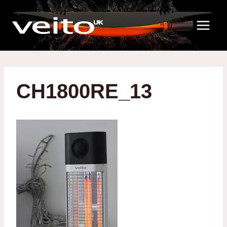
Skip
to
content
CH1800RE_13