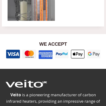
WE ACCEPT
Veito
is a pioneering manufacturer of carbon
infrared heaters, providing an impressive range of