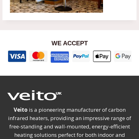
WE ACCEPT
Veito
is a pioneering manufacturer of carbon
infrared heaters, providing an impressive range of
free-standing and wall-mounted, energy-efficient
heating solutions perfect for both indoor and