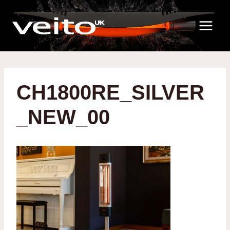
Skip
to
content
CH1800RE_SILVER
_NEW_00