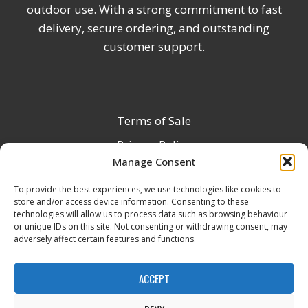
outdoor use. With a strong commitment to fast
delivery, secure ordering, and outstanding
customer support.
Terms of Sale
Privacy Policy
Manage Consent
Terms & Conditions
To provide the best experiences, we use technologies like cookies to
Product Registration
store and/or access device information. Consenting to these
Delivery Information
technologies will allow us to process data such as browsing behaviour
or unique IDs on this site. Not consenting or withdrawing consent, may
Return & Refund Policy
adversely affect certain features and functions.
Reseller Registration Form
ACCEPT