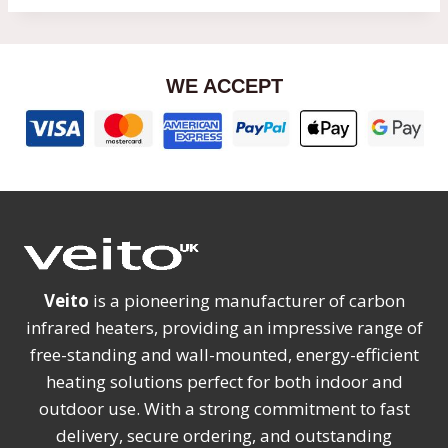
WE ACCEPT
Veito
is a pioneering manufacturer of carbon
infrared heaters, providing an impressive range of
free-standing and wall-mounted, energy-efficient
heating solutions perfect for both indoor and
outdoor use. With a strong commitment to fast
delivery, secure ordering, and outstanding