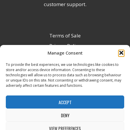
customer support.
Terms of Sale
Privacy Policy
Manage Consent
Terms & Conditions
To provide the best experiences, we use technologies like cookies to
Product Registration
store and/or access device information. Consenting to these
Delivery Information
technologies will allow us to process data such as browsing behaviour
or unique IDs on this site. Not consenting or withdrawing consent, may
Return & Refund Policy
adversely affect certain features and functions.
Reseller Registration Form
ACCEPT
DENY
All Rights Reserved © 2026 Veito UK
VIEW PREFERENCES