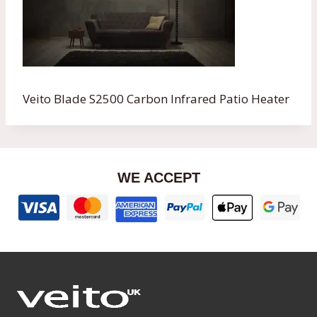
Veito Blade S2500 Carbon Infrared Patio Heater
WE ACCEPT