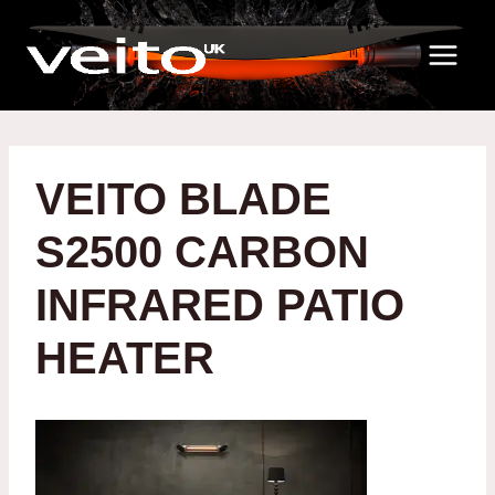
Skip
to
content
VEITO BLADE
S2500 CARBON
INFRARED PATIO
HEATER