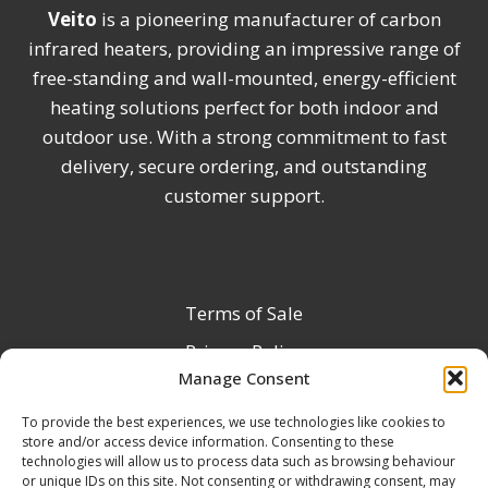
Veito
is a pioneering manufacturer of carbon
infrared heaters, providing an impressive range of
free-standing and wall-mounted, energy-efficient
heating solutions perfect for both indoor and
outdoor use. With a strong commitment to fast
delivery, secure ordering, and outstanding
customer support.
Terms of Sale
Privacy Policy
Manage Consent
Terms & Conditions
To provide the best experiences, we use technologies like cookies to
Product Registration
store and/or access device information. Consenting to these
Delivery Information
technologies will allow us to process data such as browsing behaviour
or unique IDs on this site. Not consenting or withdrawing consent, may